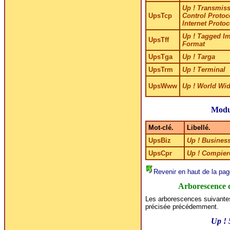
Up ! Transmis
UpsTcp
Control Protoco
Internet Protoc
Up ! Tagged Im
UpsTff
Format
UpsTga
Up ! Targa
UpsTrm
Up ! Terminal
UpsWww
Up ! World Wi
Modu
Mot-clé.
Libellé.
UpsBiz
Up ! Busines
UpsCpr
Up ! Compier
Revenir en haut de la pag
Arborescence 
Les arborescences suivantes
précisée précédemment.
Up !