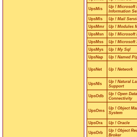
Up ! Microsoft 
UpsMis
Information Se
UpsMls
Up ! Mail Servi
UpsMmr
Up ! Modules 
UpsMsn
Up ! Microsoft
UpsMss
Up ! Microsoft
UpsMys
Up ! My Sql
UpsNap
Up ! Named Pi
UpsNet
Up ! Network
Up ! Natural L
UpsNls
Support
Up ! Open Dat
UpsOdb
Connectivity
Up ! Object M
UpsOms
System
UpsOra
Up ! Oracle
Up ! Object Re
UpsOrb
Broker