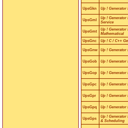
UpsGkn
Up ! Generator 
Up ! Generator 
UpsGml
Service
Up ! Generator 
UpsGmt
Mathematical
UpsGnc
Up ! C / C++ Ge
UpsGnw
Up ! Generator 
UpsGob
Up ! Generator 
UpsGop
Up ! Generator 
UpsGpc
Up ! Generator 
UpsGpr
Up ! Generator 
UpsGpq
Up ! Generator f
Up ! Generator 
UpsGps
& Scheduling