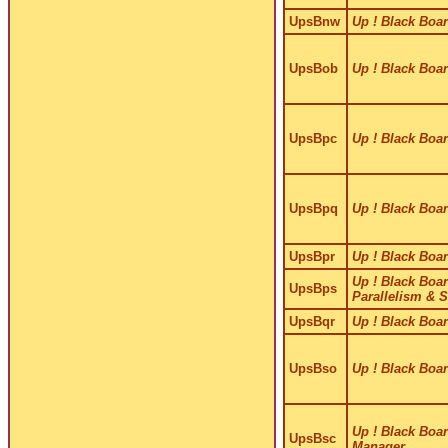
UpsBnw
Up ! Black Boar
UpsBob
Up ! Black Boar
UpsBpc
Up ! Black Boar
UpsBpq
Up ! Black Boar
UpsBpr
Up ! Black Boar
Up ! Black Boar
UpsBps
Parallelism & 
UpsBqr
Up ! Black Boar
UpsBso
Up ! Black Boar
Up ! Black Boar
UpsBsc
Manager