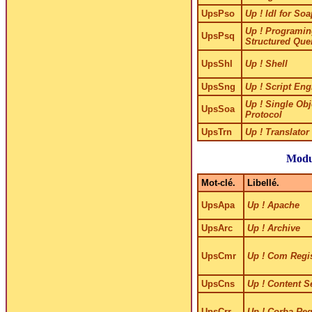
UpsPso
Up ! Idl for So
Up ! Programin
UpsPsq
Structured Que
UpsShl
Up ! Shell
UpsSng
Up ! Script Eng
Up ! Single Obj
UpsSoa
Protocol
UpsTrn
Up ! Translator
Modu
Mot-clé.
Libellé.
UpsApa
Up ! Apache
UpsArc
Up ! Archive
UpsCmr
Up ! Com Regi
UpsCns
Up ! Content S
UpsCrr
Up ! Corba Reg