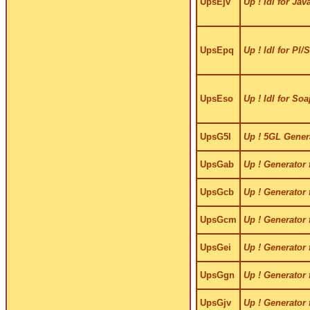
UpsEjv
Up ! Idl for Jav
UpsEpq
Up ! Idl for Pl/
UpsEso
Up ! Idl for Soa
UpsG5l
Up ! 5GL Gener
UpsGab
Up ! Generator 
UpsGcb
Up ! Generator 
UpsGcm
Up ! Generator
UpsGei
Up ! Generator 
UpsGgn
Up ! Generator 
UpsGjv
Up ! Generator 