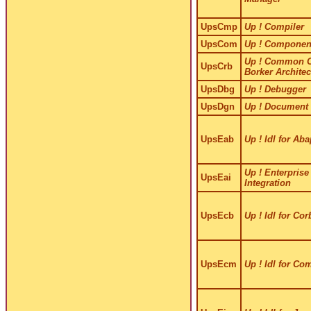
UpsCmp
Up ! Compiler
UpsCom
Up ! Componen
Up ! Common O
UpsCrb
Borker Architec
UpsDbg
Up ! Debugger
UpsDgn
Up ! Document 
UpsEab
Up ! Idl for Aba
Up ! Enterprise
UpsEai
Integration
UpsEcb
Up ! Idl for Cor
UpsEcm
Up ! Idl for Co