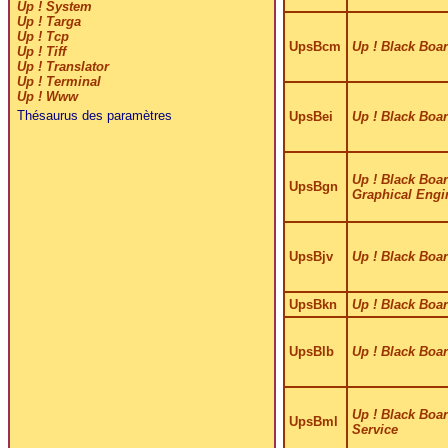
Up ! System
Up ! Targa
Up ! Tcp
UpsBcm
Up ! Black Boa
Up ! Tiff
Up ! Translator
Up ! Terminal
Up ! Www
Thésaurus des paramètres
UpsBei
Up ! Black Boar
Up ! Black Boar
UpsBgn
Graphical Engi
UpsBjv
Up ! Black Boar
UpsBkn
Up ! Black Boar
UpsBlb
Up ! Black Boa
Up ! Black Boar
UpsBml
Service