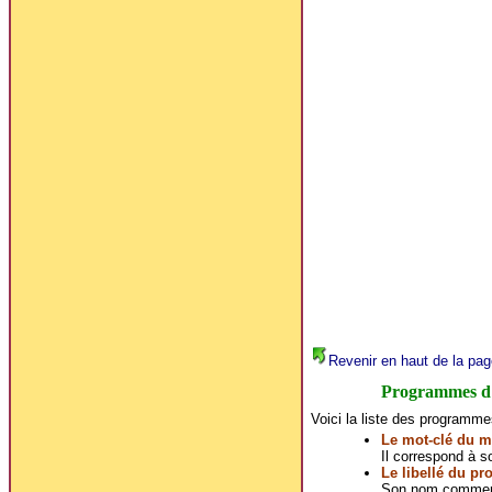
Revenir en haut de la pag
Programmes d
Voici la liste des programme
Le mot-clé du m
Il correspond à son
Le libellé du p
Son nom commerc