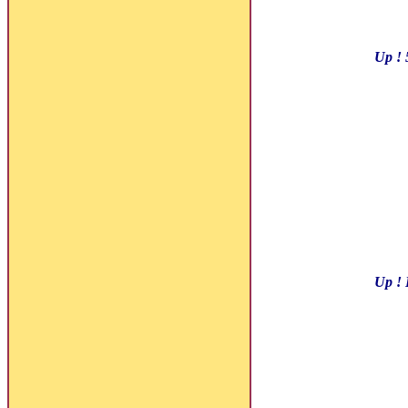
Up ! 
Up ! 