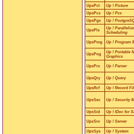
UpsPct
Up ! Picture
UpsPcx
Up ! Pcx
UpsPgs
Up ! PostgreS
Up ! Paralleli
UpsPls
Scheduling
UpsPmg
Up ! Program 
Up ! Portable 
UpsPng
Graphics
UpsPrs
Up ! Parser
UpsQry
Up ! Query
UpsRcf
Up ! Record Fi
UpsSec
Up ! Security 
UpsSid
Up ! IDoc for 
UpsSrv
Up ! Server
UpsSys
Up ! System