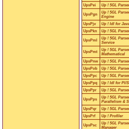
UpsPei
Up ! 5GL Parser
Up ! 5GL Parser
UpsPgn
Engine
UpsPjv
Up ! Idl for Jav
UpsPkn
Up ! 5GL Parser
Up ! 5GL Parser
UpsPml
Service
Up ! 5GL Parser
UpsPmt
Mathematical
UpsPnw
Up ! 5GL Parser
UpsPob
Up ! 5GL Parser
UpsPpc
Up ! 5GL Parser
UpsPpq
Up ! Idl for Pl/
UpsPpr
Up ! 5GL Parser
Up ! 5GL Parser
UpsPps
Parallelism & 
UpsPqr
Up ! 5GL Parser
UpsPrf
Up ! Profiler
Up ! 5GL Parser
UpsPsc
Manager