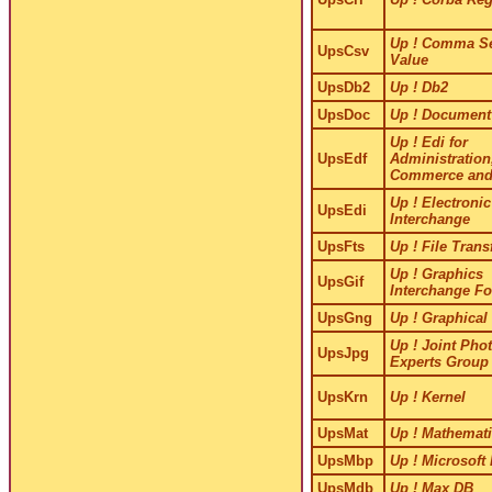
Up ! Comma Se
UpsCsv
Value
UpsDb2
Up ! Db2
UpsDoc
Up ! Document
Up ! Edi for
UpsEdf
Administration
Commerce and
Up ! Electronic
UpsEdi
Interchange
UpsFts
Up ! File Trans
Up ! Graphics
UpsGif
Interchange F
UpsGng
Up ! Graphical
Up ! Joint Pho
UpsJpg
Experts Group
UpsKrn
Up ! Kernel
UpsMat
Up ! Mathemati
UpsMbp
Up ! Microsoft
UpsMdb
Up ! Max DB