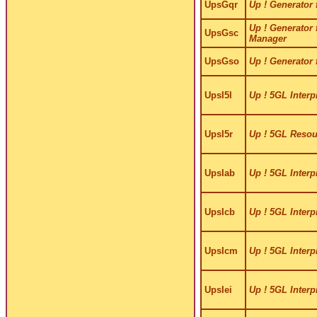
UpsGqr
Up ! Generator 
Up ! Generator 
UpsGsc
Manager
UpsGso
Up ! Generator 
UpsI5l
Up ! 5GL Interp
UpsI5r
Up ! 5GL Resour
UpsIab
Up ! 5GL Interp
UpsIcb
Up ! 5GL Interp
UpsIcm
Up ! 5GL Interp
UpsIei
Up ! 5GL Interpr