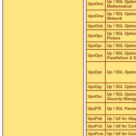
Up ! 5GL Optimi
UpsOmt
Mathematical
Up ! 5GL Optimi
UpsOnw
Network
UpsOob
Up ! 5GL Optimi
Up ! 5GL Optimi
UpsOpc
Picture
UpsOpr
Up ! 5GL Optimi
Up ! 5GL Optimi
UpsOps
Parallelism & 
UpsOpt
Up ! 5GL Optim
UpsOqr
Up ! 5GL Optimi
Up ! 5GL Optimi
UpsOsc
Security Manag
UpsP5l
Up ! 5GL Parse
UpsPab
Up ! Idl for Ab
UpsPcb
Up ! Idl for Co
UpsPcm
Up ! Idl for Co