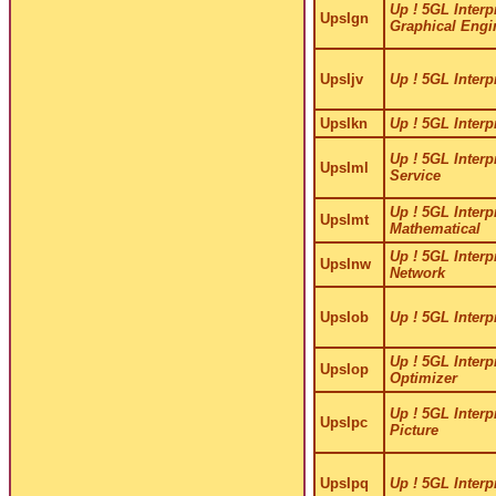
Up ! 5GL Interpr
UpsIgn
Graphical Engi
UpsIjv
Up ! 5GL Interpr
UpsIkn
Up ! 5GL Interpr
Up ! 5GL Interpr
UpsIml
Service
Up ! 5GL Interpr
UpsImt
Mathematical
Up ! 5GL Interpr
UpsInw
Network
UpsIob
Up ! 5GL Interp
Up ! 5GL Interp
UpsIop
Optimizer
Up ! 5GL Interpr
UpsIpc
Picture
UpsIpq
Up ! 5GL Interpr