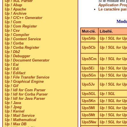
Si le module est
Up ! 5GL Parser
Application Pro
Up ! Abap
Le caractère pa
Up ! Apache
Up ! Archive
Up ! C/C++ Generator
Modu
Up ! Com
Up ! Com Register
Up ! Csv
Mot-clé.
Libellé.
Up ! Compiler
Ups5Ab
Up ! 5GL for Up
Up ! Content Service
Up ! Corba
Ups5Cb
Up ! 5GL for Up
Up ! Corba Register
Up ! Db2
Up ! Debugger
Ups5Cm
Up ! 5GL for U
Up ! Document Generator
Up ! Eai
Ups5Ei
Up ! 5GL for Up
Up ! Edi
Up ! Edifact
Ups5Gn
Up ! 5GL for Up
Up ! File Transfer Service
Up ! Graphical Engine
Ups5Jv
Up ! 5GL for Up
Up ! Gif
Up ! Idl for Com Parser
Ups5GL
Up ! 5GL
Up ! Idl for Corba Parser
Up ! Idl for Java Parser
Ups5Kn
Up ! 5GL for Up
Up ! Java
Up ! Jpeg
Ups5Ml
Up ! 5GL for Up
Up ! Kernel
Ups5Mt
Up ! 5GL for Up
Up ! Mail Service
Up ! Mathematical
Ups5Nw
Up ! 5GL for Up
Up ! Max DB