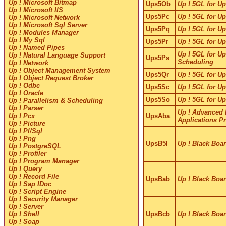
Up ! Microsoft Bitmap
Ups5Ob
Up ! 5GL for Up
Up ! Microsoft IIS
Ups5Pc
Up ! 5GL for Up
Up ! Microsoft Network
Up ! Microsoft Sql Server
Ups5Pq
Up ! 5GL for Up
Up ! Modules Manager
Up ! My Sql
Ups5Pr
Up ! 5GL for Up
Up ! Named Pipes
Up ! 5GL for Up
Up ! Natural Language Support
Ups5Ps
Scheduling
Up ! Network
Up ! Object Management System
Ups5Qr
Up ! 5GL for Up
Up ! Object Request Broker
Up ! Odbc
Ups5Sc
Up ! 5GL for Up
Up ! Oracle
Ups5So
Up ! 5GL for Up
Up ! Parallelism & Scheduling
Up ! Parser
Up ! Advanced
UpsAba
Up ! Pcx
Applications 
Up ! Picture
Up ! Pl/Sql
Up ! Png
UpsB5l
Up ! Black Boar
Up ! PostgreSQL
Up ! Profiler
Up ! Program Manager
Up ! Query
Up ! Record File
UpsBab
Up ! Black Boar
Up ! Sap IDoc
Up ! Script Engine
Up ! Security Manager
Up ! Server
UpsBcb
Up ! Black Boar
Up ! Shell
Up ! Soap