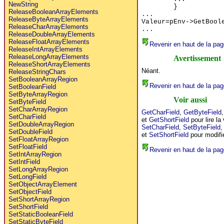
NewString
}
ReleaseBooleanArrayElements
...
ReleaseByteArrayElements
Valeur=pEnv->GetBool
ReleaseCharArrayElements
...
ReleaseDoubleArrayElements
ReleaseFloatArrayElements
Revenir en haut de la pag
ReleaseIntArrayElements
ReleaseLongArrayElements
Avertissement
ReleaseShortArrayElements
Néant.
ReleaseStringChars
SetBooleanArrayRegion
Revenir en haut de la pag
SetBooleanField
SetByteArrayRegion
Voir aussi
SetByteField
SetCharArrayRegion
GetCharField
,
GetByteField
SetCharField
et
GetShortField
pour lire la
SetDoubleArrayRegion
SetCharField
,
SetByteField
SetDoubleField
et
SetShortField
pour modifie
SetFloatArrayRegion
SetFloatField
Revenir en haut de la pag
SetIntArrayRegion
SetIntField
SetLongArrayRegion
SetLongField
SetObjectArrayElement
SetObjectField
SetShortArrayRegion
SetShortField
SetStaticBooleanField
SetStaticByteField