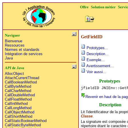
Offre
Solution métier
Servi
Naviguer
GetFieldID
Bienvenue
Ressources
Prototypes...
Normes et standards
Intégration de services
Description...
Java
Exemple...
Avertissement...
API
de
Java
Voir aussi...
AllocObject
AttachCurrentThread
Prototypes
CallBooleanMethod
CallByteMethod
jfieldID JNIEnv::Get
CallCharMethod
CallDoubleMethod
Revenir en haut de la pag
CallFloatMethod
CallIntMethod
Description
CallLongMethod
Lit l'identificateur de la pro
CallObjectMethod
Classe
.
CallShortMethod
CallStaticBooleanMethod
La signature est composée d
CallStaticByteMethod
répertoire étant le caractère