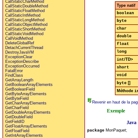
CallStaticCharMethod
Type natif
CallStaticDoubleMethod
CallStaticFloatMethod
boolean
CallStaticIntMethod
CallStaticLongMethod
byte
CallStaticObjectMethod
char
CallStaticShortMethod
CallStaticVoidMethod
double
CallVoidMethod
DeleteGlobalRef
float
DetachCurrentThread
long
DestroyJavaVM
ExceptionClear
/TD>
int
ExceptionDescribe
ExceptionOccurred
short
FatalError
void
FindClass
GetArrayLength
[]
byte
GetBooleanArrayElements
GetBooleanField
Méthode
i
GetByteArrayElements
GetByteField
Revenir en haut de la pag
GetCharArrayElements
GetCharField
Exemple
GetDoubleArrayElements
GetDoubleField
GetFieldID
Java
GetFloatArrayElements
MonPaquet;
package
GetFloatField
GetIntArrayElements