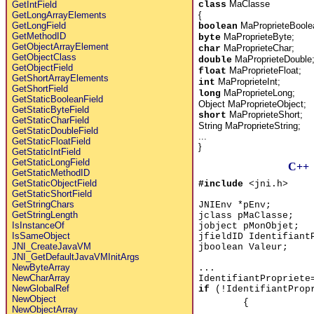
MaClasse
class
GetIntField
{
GetLongArrayElements
MaProprieteBoole
GetLongField
boolean
GetMethodID
MaProprieteByte;
byte
GetObjectArrayElement
MaProprieteChar;
char
GetObjectClass
MaProprieteDouble
double
GetObjectField
MaProprieteFloat;
float
GetShortArrayElements
MaProprieteInt;
int
GetShortField
MaProprieteLong;
long
GetStaticBooleanField
Object MaProprieteObject;
GetStaticByteField
MaProprieteShort;
short
GetStaticCharField
String MaProprieteString;
GetStaticDoubleField
...
GetStaticFloatField
}
GetStaticIntField
GetStaticLongField
C++
GetStaticMethodID
GetStaticObjectField
#include
<jni.h>
GetStaticShortField
GetStringChars
JNIEnv *pEnv;
GetStringLength
jclass pMaClasse;
IsInstanceOf
jobject pMonObjet;
IsSameObject
jfieldID Identifiant
JNI_CreateJavaVM
jboolean Valeur;
JNI_GetDefaultJavaVMInitArgs
NewByteArray
...
NewCharArray
IdentifiantPropriete
NewGlobalRef
if
(!IdentifiantProp
NewObject
{
NewObjectArray
...