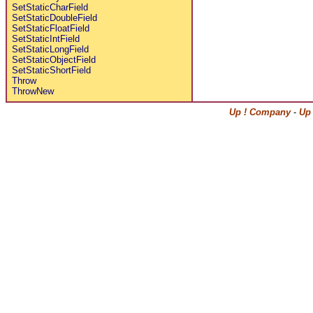
SetStaticCharField
SetStaticDoubleField
SetStaticFloatField
SetStaticIntField
SetStaticLongField
SetStaticObjectField
SetStaticShortField
Throw
ThrowNew
Up ! Company
-
Up 