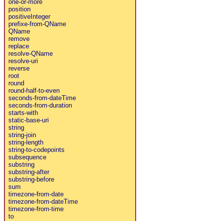
one-or-more
position
positiveInteger
prefixe-from-QName
QName
remove
replace
resolve-QName
resolve-uri
reverse
root
round
round-half-to-even
seconds-from-dateTime
seconds-from-duration
starts-with
static-base-uri
string
string-join
string-length
string-to-codepoints
subsequence
substring
substring-after
substring-before
sum
timezone-from-date
timezone-from-dateTime
timezone-from-time
to