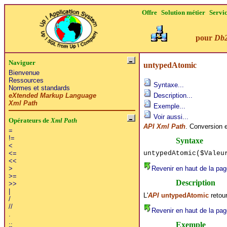
Offre
Solution métier
Servi
pour
Db
Naviguer
untypedAtomic
Bienvenue
Ressources
Syntaxe...
Normes et standards
eXtended Markup Language
Description...
Xml Path
Exemple...
Voir aussi...
Opérateurs de
Xml Path
API Xml Path
. Conversion 
=
!=
Syntaxe
<
untypedAtomic($Vale
<=
<<
Revenir en haut de la pag
>
>=
Description
>>
|
L'
API
untypedAtomic
retour
/
//
Revenir en haut de la pag
.
..
Exemple