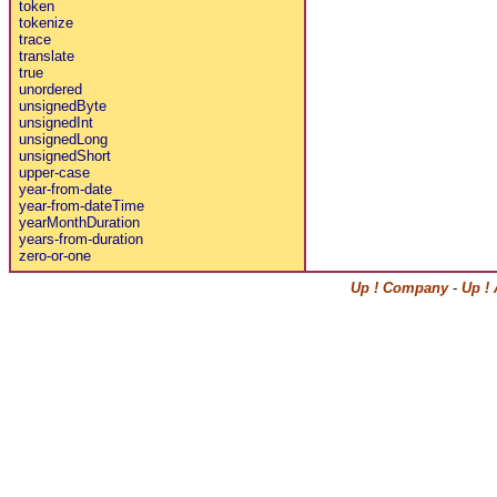
token
tokenize
trace
translate
true
unordered
unsignedByte
unsignedInt
unsignedLong
unsignedShort
upper-case
year-from-date
year-from-dateTime
yearMonthDuration
years-from-duration
zero-or-one
Up ! Company
-
Up !