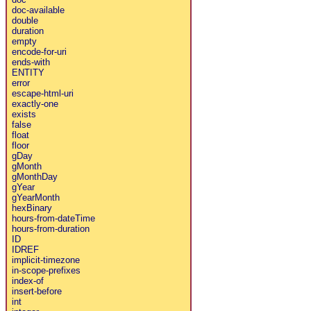
doc-available
double
duration
empty
encode-for-uri
ends-with
ENTITY
error
escape-html-uri
exactly-one
exists
false
float
floor
gDay
gMonth
gMonthDay
gYear
gYearMonth
hexBinary
hours-from-dateTime
hours-from-duration
ID
IDREF
implicit-timezone
in-scope-prefixes
index-of
insert-before
int