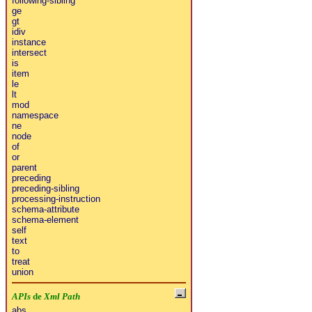
following-sibling
ge
gt
idiv
instance
intersect
is
item
le
lt
mod
namespace
ne
node
of
or
parent
preceding
preceding-sibling
processing-instruction
schema-attribute
schema-element
self
text
to
treat
union
APIs
de
Xml Path
abs