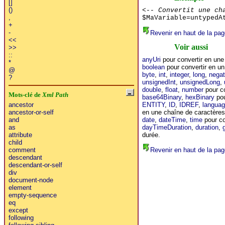
[]
()
<-- Convertit une ch
,
$MaVariable=untypedA
+
-
Revenir en haut de la pag
<<
Voir aussi
>>
::
anyUri
pour convertir en un
*
boolean
pour convertir en un
@
byte
,
int
,
integer
,
long
,
negat
?
unsignedInt
,
unsignedLong
,
double
,
float
,
number
pour co
Mots-clé de
Xml Path
base64Binary
,
hexBinary
pou
ENTITY
,
ID
,
IDREF
,
langua
ancestor
en une chaîne de caractères
ancestor-or-self
date
,
dateTime
,
time
pour co
and
dayTimeDuration
,
duration
,
as
durée.
attribute
child
Revenir en haut de la pag
comment
descendant
descendant-or-self
div
document-node
element
empty-sequence
eq
except
following