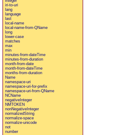
integer
iri-to-uri
lang
language
last
local-name
local-name-from-QName
long
lower-case
matches
max
min
minutes-from-dateTime
minutes-from-duration
month-from-date
month-from-dateTime
months-from-duration
Name
namespace-uri
namespace-uri-for-prefix
namespace-uri-from-QName
NCName
negativeInteger
NMTOKEN
nonNegativeInteger
normalizedString
normalize-space
normalize-unicode
not
number