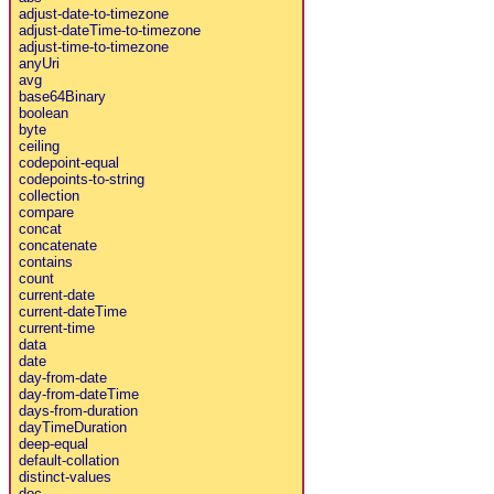
adjust-date-to-timezone
adjust-dateTime-to-timezone
adjust-time-to-timezone
anyUri
avg
base64Binary
boolean
byte
ceiling
codepoint-equal
codepoints-to-string
collection
compare
concat
concatenate
contains
count
current-date
current-dateTime
current-time
data
date
day-from-date
day-from-dateTime
days-from-duration
dayTimeDuration
deep-equal
default-collation
distinct-values
doc