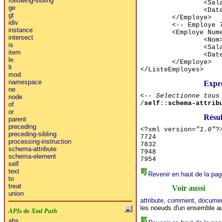
following-sibling
<Sal
ge
<Dat
gt
</Employe>
idiv
<-- Employe 
instance
<Employe Num
intersect
<Nom
is
<Sal
item
<Dat
le
</Employe>
lt
</ListeEmployes>
mod
namespace
Expr
ne
<-- Selectionne tous
node
/
self
::
schema-attrib
of
or
Résu
parent
preceding
<?xml version=
"1.0"
?
preceding-sibling
7724
processing-instruction
7832
schema-attribute
7948
schema-element
7954
self
text
Revenir en haut de la pag
to
treat
Voir aussi
union
attribute
,
comment
,
documen
les noeuds d'un ensemble a
APIs
de
Xml Path
abs