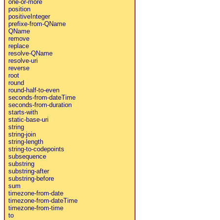
one-or-more
position
positiveInteger
prefixe-from-QName
QName
remove
replace
resolve-QName
resolve-uri
reverse
root
round
round-half-to-even
seconds-from-dateTime
seconds-from-duration
starts-with
static-base-uri
string
string-join
string-length
string-to-codepoints
subsequence
substring
substring-after
substring-before
sum
timezone-from-date
timezone-from-dateTime
timezone-from-time
to