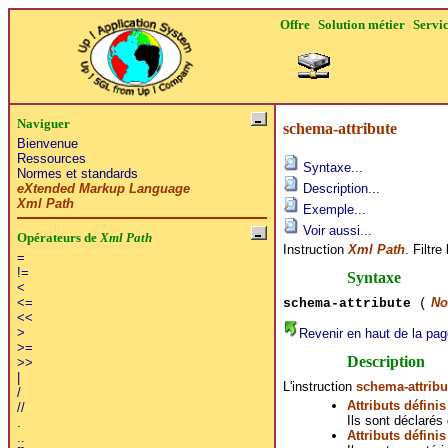
Offre
Solution métier
Servi
Naviguer
schema-attribute
Bienvenue
Ressources
Syntaxe...
Normes et standards
eXtended Markup Language
Description...
Xml Path
Exemple...
Voir aussi...
Opérateurs de
Xml Path
Instruction
Xml Path
. Filtr
=
!=
Syntaxe
<
No
<=
schema-attribute
(
<<
>
Revenir en haut de la pag
>=
Description
>>
|
L'instruction
schema-attribu
/
Attributs défini
//
Ils sont déclarés
.
Attributs défini
..