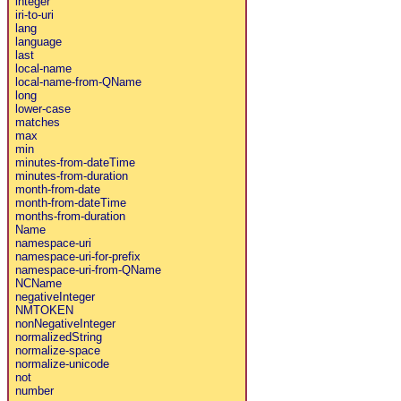
integer
iri-to-uri
lang
language
last
local-name
local-name-from-QName
long
lower-case
matches
max
min
minutes-from-dateTime
minutes-from-duration
month-from-date
month-from-dateTime
months-from-duration
Name
namespace-uri
namespace-uri-for-prefix
namespace-uri-from-QName
NCName
negativeInteger
NMTOKEN
nonNegativeInteger
normalizedString
normalize-space
normalize-unicode
not
number