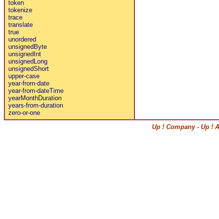
token
tokenize
trace
translate
true
unordered
unsignedByte
unsignedInt
unsignedLong
unsignedShort
upper-case
year-from-date
year-from-dateTime
yearMonthDuration
years-from-duration
zero-or-one
Up ! Company
-
Up ! 