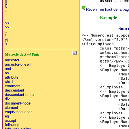
Ils sont caractéri
[]
()
Revenir en haut de la pag
,
+
Exemple
-
<<
>>
Sourc
::
<-- Numero est suppo
*
<?xml version=
"1.0"
?
@
<ListeEmployes
?
xmlns=
"http:
xmlns:xschem
Mots-clé de
Xml Path
xschemaInsta
ancestor
http://www.u
ancestor-or-self
<-- Employe 
and
<Employe Num
as
<Nom
attribute
<Sal
child
<Dat
comment
</Employe>
descendant
<-- Employe 
descendant-or-self
<Employe Num
div
<Nom
document-node
<Sal
element
<Dat
empty-sequence
</Employe>
eq
<-- Employe 
except
<Employe Num
following
<Nom