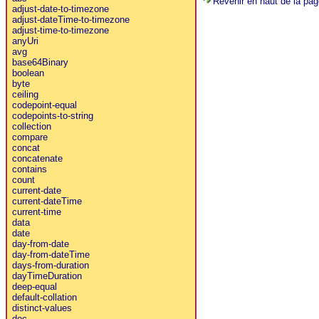
Revenir en haut de la pag
adjust-date-to-timezone
adjust-dateTime-to-timezone
adjust-time-to-timezone
anyUri
avg
base64Binary
boolean
byte
ceiling
codepoint-equal
codepoints-to-string
collection
compare
concat
concatenate
contains
count
current-date
current-dateTime
current-time
data
date
day-from-date
day-from-dateTime
days-from-duration
dayTimeDuration
deep-equal
default-collation
distinct-values
doc