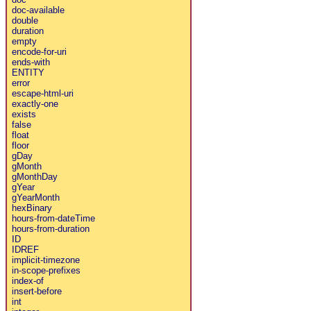
doc-available
double
duration
empty
encode-for-uri
ends-with
ENTITY
error
escape-html-uri
exactly-one
exists
false
float
floor
gDay
gMonth
gMonthDay
gYear
gYearMonth
hexBinary
hours-from-dateTime
hours-from-duration
ID
IDREF
implicit-timezone
in-scope-prefixes
index-of
insert-before
int