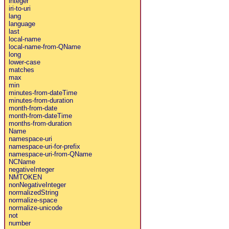
integer
iri-to-uri
lang
language
last
local-name
local-name-from-QName
long
lower-case
matches
max
min
minutes-from-dateTime
minutes-from-duration
month-from-date
month-from-dateTime
months-from-duration
Name
namespace-uri
namespace-uri-for-prefix
namespace-uri-from-QName
NCName
negativeInteger
NMTOKEN
nonNegativeInteger
normalizedString
normalize-space
normalize-unicode
not
number