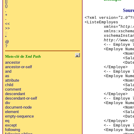
[]
()
Sourc
,
+
<?xml version=
"1.0"
?
-
<ListeEmployes
<<
xmlns=
"http:
>>
xmlns:xschem
::
xschemaInsta
*
http://www.u
@
<-- Employe 
?
<Employe Num
<Nom
Mots-clé de
Xml Path
<Sal
ancestor
<Dat
ancestor-or-self
</Employe>
and
<-- Employe 
as
<Employe Num
attribute
<Nom
child
<Sal
comment
<Dat
descendant
</Employe>
descendant-or-self
<-- Employe 
div
<Employe Num
document-node
<Nom
element
<Sal
empty-sequence
<Dat
eq
</Employe>
except
<-- Employe 
following
<Employe Num