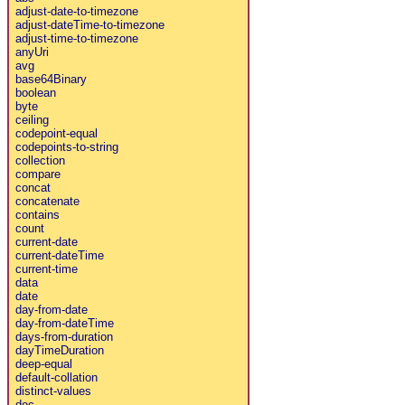
adjust-date-to-timezone
adjust-dateTime-to-timezone
adjust-time-to-timezone
anyUri
avg
base64Binary
boolean
byte
ceiling
codepoint-equal
codepoints-to-string
collection
compare
concat
concatenate
contains
count
current-date
current-dateTime
current-time
data
date
day-from-date
day-from-dateTime
days-from-duration
dayTimeDuration
deep-equal
default-collation
distinct-values
doc