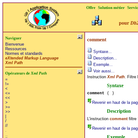
Offre
Solution métier
Servi
pour
Db
Naviguer
comment
Bienvenue
Ressources
Syntaxe...
Normes et standards
eXtended Markup Language
Description...
Xml Path
Exemple...
Voir aussi...
Opérateurs de
Xml Path
Instruction
Xml Path
. Filtr
=
!=
Syntaxe
<
comment
( )
<=
<<
Revenir en haut de la pag
>
>=
Description
>>
|
L'instruction
comment
filtr
/
//
Revenir en haut de la pag
.
..
Exemple