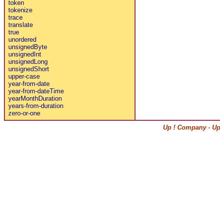
token
tokenize
trace
translate
true
unordered
unsignedByte
unsignedInt
unsignedLong
unsignedShort
upper-case
year-from-date
year-from-dateTime
yearMonthDuration
years-from-duration
zero-or-one
Up ! Company
-
Up