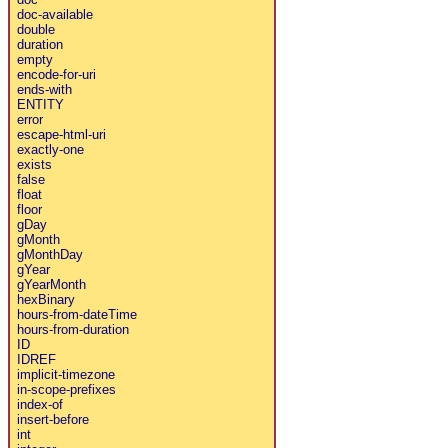
doc-available
double
duration
empty
encode-for-uri
ends-with
ENTITY
error
escape-html-uri
exactly-one
exists
false
float
floor
gDay
gMonth
gMonthDay
gYear
gYearMonth
hexBinary
hours-from-dateTime
hours-from-duration
ID
IDREF
implicit-timezone
in-scope-prefixes
index-of
insert-before
int