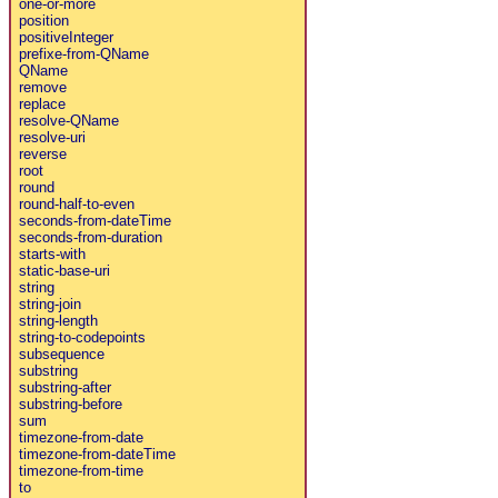
one-or-more
position
positiveInteger
prefixe-from-QName
QName
remove
replace
resolve-QName
resolve-uri
reverse
root
round
round-half-to-even
seconds-from-dateTime
seconds-from-duration
starts-with
static-base-uri
string
string-join
string-length
string-to-codepoints
subsequence
substring
substring-after
substring-before
sum
timezone-from-date
timezone-from-dateTime
timezone-from-time
to