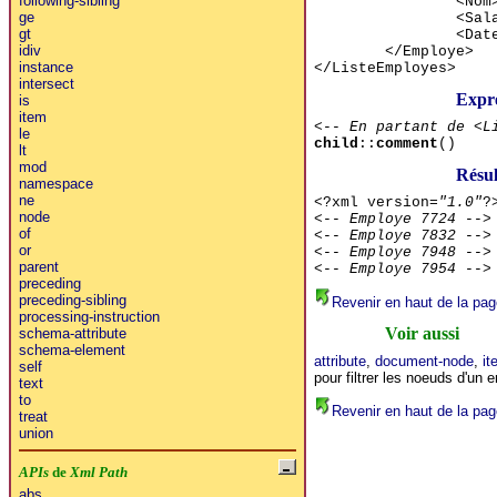
following-sibling
<Nom
ge
<Sal
gt
<Dat
idiv
</Employe>
instance
</ListeEmployes>
intersect
Expr
is
item
<-- En partant de <L
le
child
::
comment
()
lt
mod
Résu
namespace
ne
<?xml version=
"1.0"
?
node
<-- Employe 7724 -->
of
<-- Employe 7832 -->
or
<-- Employe 7948 -->
parent
<-- Employe 7954 -->
preceding
preceding-sibling
Revenir en haut de la pag
processing-instruction
Voir aussi
schema-attribute
schema-element
attribute
,
document-node
,
it
self
pour filtrer les noeuds d'un
text
to
Revenir en haut de la pag
treat
union
APIs
de
Xml Path
abs