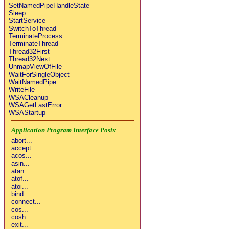
SetNamedPipeHandleState
Sleep
StartService
SwitchToThread
TerminateProcess
TerminateThread
Thread32First
Thread32Next
UnmapViewOfFile
WaitForSingleObject
WaitNamedPipe
WriteFile
WSACleanup
WSAGetLastError
WSAStartup