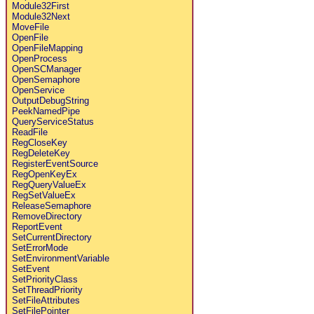
Module32First
Module32Next
MoveFile
OpenFile
OpenFileMapping
OpenProcess
OpenSCManager
OpenSemaphore
OpenService
OutputDebugString
PeekNamedPipe
QueryServiceStatus
ReadFile
RegCloseKey
RegDeleteKey
RegisterEventSource
RegOpenKeyEx
RegQueryValueEx
RegSetValueEx
ReleaseSemaphore
RemoveDirectory
ReportEvent
SetCurrentDirectory
SetErrorMode
SetEnvironmentVariable
SetEvent
SetPriorityClass
SetThreadPriority
SetFileAttributes
SetFilePointer