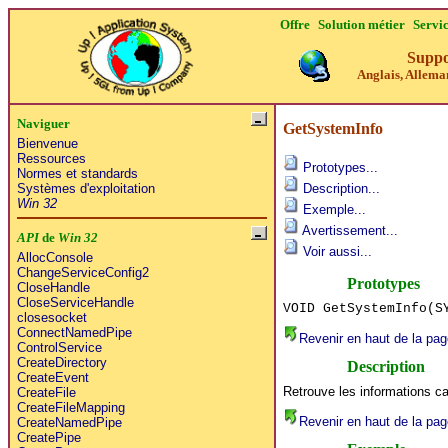
Offre
Solution métier
Servi
Suppo
Anglais, Alleman
Naviguer
GetSystemInfo
Bienvenue
Ressources
Prototypes...
Normes et standards
Systèmes d'exploitation
Description...
Win 32
Exemple...
Avertissement...
API
de
Win 32
Voir aussi...
AllocConsole
ChangeServiceConfig2
Prototypes
CloseHandle
CloseServiceHandle
VOID GetSystemInfo(S
closesocket
ConnectNamedPipe
Revenir en haut de la pag
ControlService
CreateDirectory
Description
CreateEvent
Retrouve les informations ca
CreateFile
CreateFileMapping
Revenir en haut de la pag
CreateNamedPipe
CreatePipe