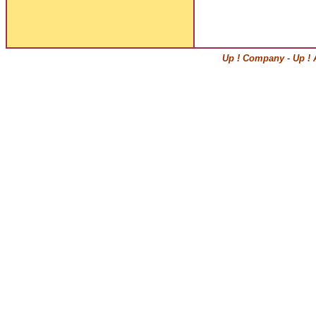
Up ! Company
-
Up ! 