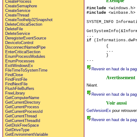
Exemple
CreateProcess
CreateSemaphore
#include
<windows.h>
CreateService
#include
<winbase.h>
CreateThread
CreateToolhelp32Snapshot
SYSTEM_INFO Informat
DeleteCriticalSection
DeleteFile
GetSystemInfo(&Infor
DeleteService
...
DeregisterEventSource
if
(Informations.dwPr
DeviceIoControl
{
DisconnectNamedPipe
...
EnterCriticalSection
}
EnumProcessModules
...
EnumProcesses
ExitWindowsEx
Revenir en haut de la pag
FileTimeToSystemTime
FindClose
Avertissement
FindFirstFile
FindNextFile
Néant.
FlushFileBuffers
FreeLibrary
Revenir en haut de la pag
GetComputerName
GetCurrentDirectory
Voir aussi
GetCurrentProcess
GetVersionEx
pour retrouver
GetCurrentProcessId
GetCurrentThread
Revenir en haut de la pag
GetCurrentThreadId
GetDiskFreeSpace
GetDriveType
GetEnvironmentVariable