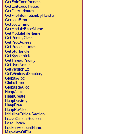
GetExitCodeProcess
GetExitCodeThread
GetFileAttributes
GetFileInformationByHandle
GetLastError
GetLocalTime
GetModuleBaseName
GetModuleFileName
GetPriorityClass
GetProcAdress
GetProcessTimes
GetStdHandle
GetSystemInfo
GetThreadPriority
GetUserName
GetVersionEx
GetWindowsDirectory
GlobalAlloc
GlobalFree
GlobalReAlloc
HeapAlloc
HeapCreate
HeapDestroy
HeapFree
HeapReAlloc
InitializeCriticalSection
LeaveCriticalSection
LoadLibrary
LookupAccountName
MapViewOfFile