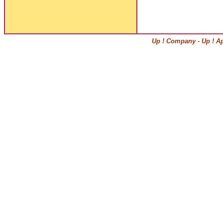
Up ! Company
-
Up ! A