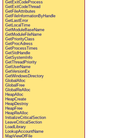
GetExitCodeProcess
GetExitCodeThread
GetFileAttributes
GetFileInformationByHandle
GetLastError
GetLocalTime
GetModuleBaseName
GetModuleFileName
GetPriorityClass
GetProcAdress
GetProcessTimes
GetStdHandle
GetSystemInfo
GetThreadPriority
GetUserName
GetVersionEx
GetWindowsDirectory
GlobalAlloc
GlobalFree
GlobalReAlloc
HeapAlloc
HeapCreate
HeapDestroy
HeapFree
HeapReAlloc
InitializeCriticalSection
LeaveCriticalSection
LoadLibrary
LookupAccountName
MapViewOfFile