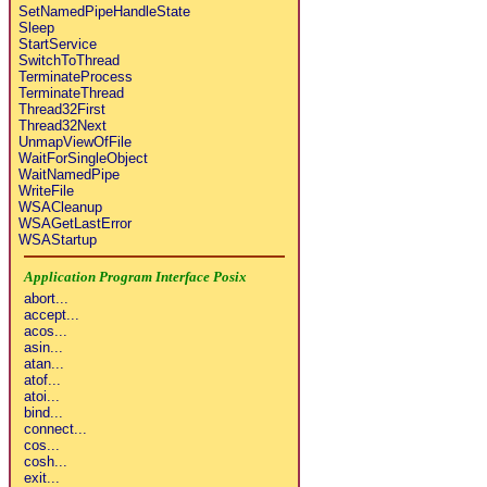
SetNamedPipeHandleState
Sleep
StartService
SwitchToThread
TerminateProcess
TerminateThread
Thread32First
Thread32Next
UnmapViewOfFile
WaitForSingleObject
WaitNamedPipe
WriteFile
WSACleanup
WSAGetLastError
WSAStartup