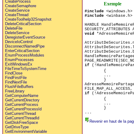
CreateProcess
Exemple
CreateSemaphore
CreateService
#include
<windows.h>
CreateThread
#include
<winbase.h>
CreateToolhelp32Snapshot
DeleteCriticalSection
HANDLE HandleMemoire
DeleteFile
SECURITY_ATTRIBUTES 
DeleteService
void
*AdresseMemoireP
DeregisterEventSource
DeviceIoControl
AttributDeSecurites.
DisconnectNamedPipe
AttributDeSecurites.
EnterCriticalSection
AttributDeSecurites.
EnumProcessModules
HandleMemoirePartage
EnumProcesses
PAGE_READWRITE|SEC_N
ExitWindowsEx
if
(!HandleMemoirePa
FileTimeToSystemTime
{
FindClose
...
FindFirstFile
}
FindNextFile
AdresseMemoirePartag
FlushFileBuffers
FILE_MAP_ALL_ACCESS,
FreeLibrary
if
(!AdresseMemoireP
GetComputerName
{
GetCurrentDirectory
...
GetCurrentProcess
}
GetCurrentProcessId
...
GetCurrentThread
GetCurrentThreadId
Revenir en haut de la pag
GetDiskFreeSpace
GetDriveType
GetEnvironmentVariable