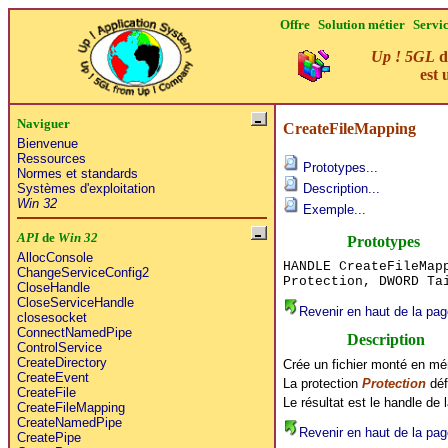
Offre
Solution métier
Servi
Up ! 5GL
d
est 
Naviguer
CreateFileMapping
Bienvenue
Ressources
Prototypes...
Normes et standards
Systèmes d'exploitation
Description...
Win 32
Exemple...
API
de
Win 32
Prototypes
AllocConsole
HANDLE CreateFileMap
ChangeServiceConfig2
Protection, DWORD Ta
CloseHandle
CloseServiceHandle
Revenir en haut de la pag
closesocket
ConnectNamedPipe
Description
ControlService
CreateDirectory
Crée un fichier monté en mém
CreateEvent
La protection
Protection
déf
CreateFile
Le résultat est le handle de
CreateFileMapping
CreateNamedPipe
Revenir en haut de la pag
CreatePipe