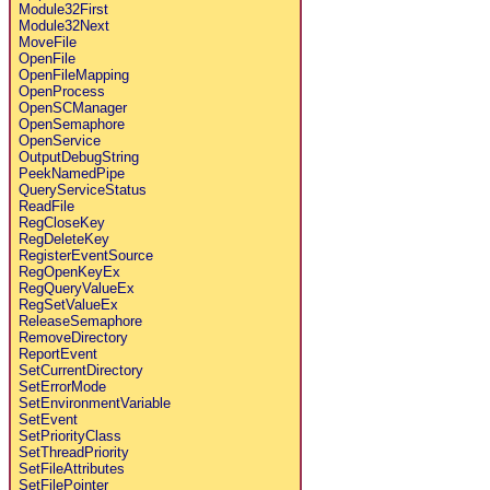
Module32First
Module32Next
MoveFile
OpenFile
OpenFileMapping
OpenProcess
OpenSCManager
OpenSemaphore
OpenService
OutputDebugString
PeekNamedPipe
QueryServiceStatus
ReadFile
RegCloseKey
RegDeleteKey
RegisterEventSource
RegOpenKeyEx
RegQueryValueEx
RegSetValueEx
ReleaseSemaphore
RemoveDirectory
ReportEvent
SetCurrentDirectory
SetErrorMode
SetEnvironmentVariable
SetEvent
SetPriorityClass
SetThreadPriority
SetFileAttributes
SetFilePointer