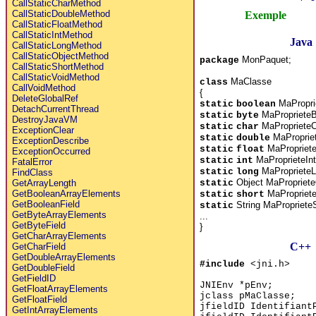
CallStaticCharMethod
CallStaticDoubleMethod
Exemple
CallStaticFloatMethod
CallStaticIntMethod
Java
CallStaticLongMethod
CallStaticObjectMethod
MonPaquet;
package
CallStaticShortMethod
CallStaticVoidMethod
MaClasse
class
CallVoidMethod
{
DeleteGlobalRef
MaPropri
static
boolean
DetachCurrentThread
MaProprieteB
static
byte
DestroyJavaVM
MaProprieteC
static
char
ExceptionClear
MaProprie
static
double
ExceptionDescribe
MaPropriete
static
float
ExceptionOccurred
MaProprieteInt
static
int
FatalError
MaProprieteL
static
long
FindClass
Object MaPropriete
static
GetArrayLength
MaPropriete
GetBooleanArrayElements
static
short
GetBooleanField
String MaProprieteS
static
GetByteArrayElements
...
GetByteField
}
GetCharArrayElements
C++
GetCharField
GetDoubleArrayElements
#include
<jni.h>
GetDoubleField
GetFieldID
JNIEnv *pEnv;
GetFloatArrayElements
jclass pMaClasse;
GetFloatField
jfieldID Identifiant
GetIntArrayElements