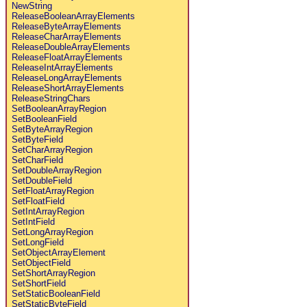
NewString
ReleaseBooleanArrayElements
ReleaseByteArrayElements
ReleaseCharArrayElements
ReleaseDoubleArrayElements
ReleaseFloatArrayElements
ReleaseIntArrayElements
ReleaseLongArrayElements
ReleaseShortArrayElements
ReleaseStringChars
SetBooleanArrayRegion
SetBooleanField
SetByteArrayRegion
SetByteField
SetCharArrayRegion
SetCharField
SetDoubleArrayRegion
SetDoubleField
SetFloatArrayRegion
SetFloatField
SetIntArrayRegion
SetIntField
SetLongArrayRegion
SetLongField
SetObjectArrayElement
SetObjectField
SetShortArrayRegion
SetShortField
SetStaticBooleanField
SetStaticByteField