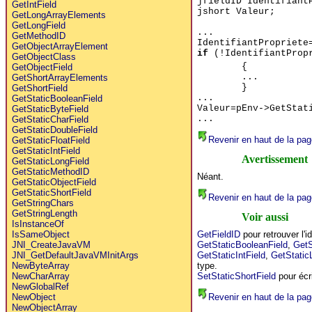
jfieldID Identifiant
GetIntField
jshort Valeur;
GetLongArrayElements
GetLongField
...
GetMethodID
IdentifiantPropriete
GetObjectArrayElement
if
(!IdentifiantProp
GetObjectClass
{
GetObjectField
...
GetShortArrayElements
}
GetShortField
...
GetStaticBooleanField
Valeur=pEnv->GetStat
GetStaticByteField
...
GetStaticCharField
GetStaticDoubleField
Revenir en haut de la pag
GetStaticFloatField
GetStaticIntField
Avertissement
GetStaticLongField
GetStaticMethodID
Néant.
GetStaticObjectField
GetStaticShortField
Revenir en haut de la pag
GetStringChars
GetStringLength
Voir aussi
IsInstanceOf
GetFieldID
pour retrouver l'id
IsSameObject
GetStaticBooleanField
,
GetS
JNI_CreateJavaVM
GetStaticIntField
,
GetStatic
JNI_GetDefaultJavaVMInitArgs
type.
NewByteArray
SetStaticShortField
pour écri
NewCharArray
NewGlobalRef
Revenir en haut de la pag
NewObject
NewObjectArray