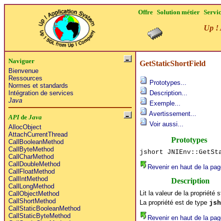
Offre
Solution métier
Servi
Up ! 
Naviguer
GetStaticShortField
Bienvenue
Ressources
Prototypes...
Normes et standards
Intégration de services
Description...
Java
Exemple...
Avertissement...
API
de
Java
Voir aussi...
AllocObject
AttachCurrentThread
Prototypes
CallBooleanMethod
CallByteMethod
jshort JNIEnv::GetSt
CallCharMethod
CallDoubleMethod
Revenir en haut de la pag
CallFloatMethod
CallIntMethod
Description
CallLongMethod
Lit la valeur de la propriété 
CallObjectMethod
CallShortMethod
La propriété est de type
jsh
CallStaticBooleanMethod
CallStaticByteMethod
Revenir en haut de la pag