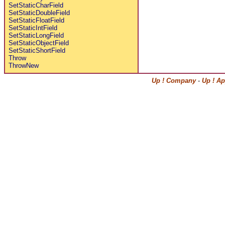
SetStaticCharField
SetStaticDoubleField
SetStaticFloatField
SetStaticIntField
SetStaticLongField
SetStaticObjectField
SetStaticShortField
Throw
ThrowNew
Up ! Company
-
Up ! Ap