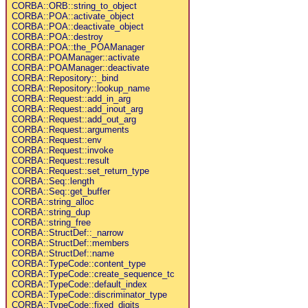
CORBA::ORB::string_to_object
CORBA::POA::activate_object
CORBA::POA::deactivate_object
CORBA::POA::destroy
CORBA::POA::the_POAManager
CORBA::POAManager::activate
CORBA::POAManager::deactivate
CORBA::Repository::_bind
CORBA::Repository::lookup_name
CORBA::Request::add_in_arg
CORBA::Request::add_inout_arg
CORBA::Request::add_out_arg
CORBA::Request::arguments
CORBA::Request::env
CORBA::Request::invoke
CORBA::Request::result
CORBA::Request::set_return_type
CORBA::Seq::length
CORBA::Seq::get_buffer
CORBA::string_alloc
CORBA::string_dup
CORBA::string_free
CORBA::StructDef::_narrow
CORBA::StructDef::members
CORBA::StructDef::name
CORBA::TypeCode::content_type
CORBA::TypeCode::create_sequence_tc
CORBA::TypeCode::default_index
CORBA::TypeCode::discriminator_type
CORBA::TypeCode::fixed_digits