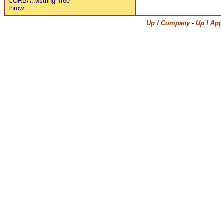
CORBA::wstring_free
throw
Up ! Company
-
Up ! Ap