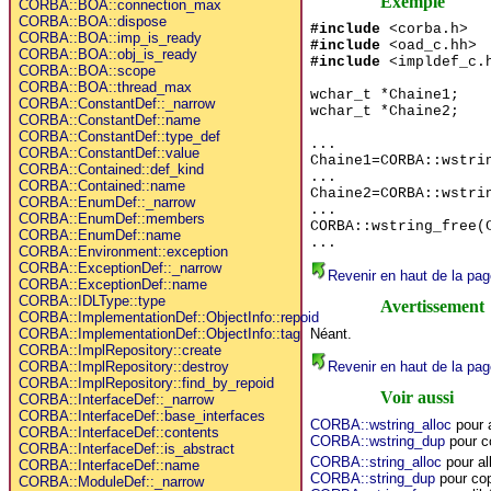
Exemple
CORBA::BOA::connection_max
CORBA::BOA::dispose
#include
<corba.h>
CORBA::BOA::imp_is_ready
#include
<oad_c.hh>
CORBA::BOA::obj_is_ready
#include
<impldef_c.
CORBA::BOA::scope
CORBA::BOA::thread_max
wchar_t *Chaine1;
CORBA::ConstantDef::_narrow
wchar_t *Chaine2;
CORBA::ConstantDef::name
CORBA::ConstantDef::type_def
...
CORBA::ConstantDef::value
Chaine1=CORBA::wstri
CORBA::Contained::def_kind
...
CORBA::Contained::name
Chaine2=CORBA::wstri
CORBA::EnumDef::_narrow
...
CORBA::EnumDef::members
CORBA::wstring_free(
CORBA::EnumDef::name
...
CORBA::Environment::exception
CORBA::ExceptionDef::_narrow
Revenir en haut de la pag
CORBA::ExceptionDef::name
CORBA::IDLType::type
Avertissement
CORBA::ImplementationDef::ObjectInfo::repoid
Néant.
CORBA::ImplementationDef::ObjectInfo::tag
CORBA::ImplRepository::create
Revenir en haut de la pag
CORBA::ImplRepository::destroy
CORBA::ImplRepository::find_by_repoid
Voir aussi
CORBA::InterfaceDef::_narrow
CORBA::InterfaceDef::base_interfaces
CORBA::wstring_alloc
pour 
CORBA::InterfaceDef::contents
CORBA::wstring_dup
pour c
CORBA::InterfaceDef::is_abstract
CORBA::string_alloc
pour al
CORBA::InterfaceDef::name
CORBA::string_dup
pour cop
CORBA::ModuleDef::_narrow