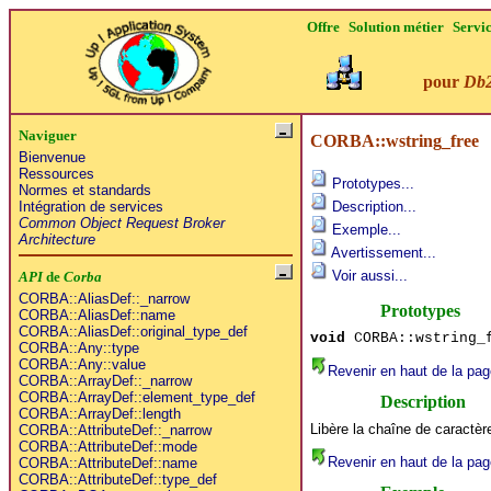
Offre
Solution métier
Servi
pour
Db
Naviguer
CORBA::wstring_free
Bienvenue
Ressources
Prototypes...
Normes et standards
Intégration de services
Description...
Common Object Request Broker
Exemple...
Architecture
Avertissement...
Voir aussi...
API
de
Corba
CORBA::AliasDef::_narrow
Prototypes
CORBA::AliasDef::name
CORBA::AliasDef::original_type_def
void
CORBA::wstring_f
CORBA::Any::type
CORBA::Any::value
Revenir en haut de la pag
CORBA::ArrayDef::_narrow
CORBA::ArrayDef::element_type_def
Description
CORBA::ArrayDef::length
Libère la chaîne de caractè
CORBA::AttributeDef::_narrow
CORBA::AttributeDef::mode
Revenir en haut de la pag
CORBA::AttributeDef::name
CORBA::AttributeDef::type_def