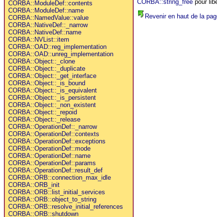
CORBA::string_free
pour lib
CORBA::ModuleDef::contents
CORBA::ModuleDef::name
Revenir en haut de la pag
CORBA::NamedValue::value
CORBA::NativeDef::_narrow
CORBA::NativeDef::name
CORBA::NVList::item
CORBA::OAD::reg_implementation
CORBA::OAD::unreg_implementation
CORBA::Object::_clone
CORBA::Object::_duplicate
CORBA::Object::_get_interface
CORBA::Object::_is_bound
CORBA::Object::_is_equivalent
CORBA::Object::_is_persistent
CORBA::Object::_non_existent
CORBA::Object::_repoid
CORBA::Object::_release
CORBA::OperationDef::_narrow
CORBA::OperationDef::contexts
CORBA::OperationDef::exceptions
CORBA::OperationDef::mode
CORBA::OperationDef::name
CORBA::OperationDef::params
CORBA::OperationDef::result_def
CORBA::ORB::connection_max_idle
CORBA::ORB_init
CORBA::ORB::list_initial_services
CORBA::ORB::object_to_string
CORBA::ORB::resolve_initial_references
CORBA::ORB::shutdown