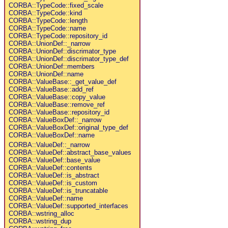
CORBA::TypeCode::fixed_scale
CORBA::TypeCode::kind
CORBA::TypeCode::length
CORBA::TypeCode::name
CORBA::TypeCode::repository_id
CORBA::UnionDef::_narrow
CORBA::UnionDef::discrimator_type
CORBA::UnionDef::discrimator_type_def
CORBA::UnionDef::members
CORBA::UnionDef::name
CORBA::ValueBase::_get_value_def
CORBA::ValueBase::add_ref
CORBA::ValueBase::copy_value
CORBA::ValueBase::remove_ref
CORBA::ValueBase::repository_id
CORBA::ValueBoxDef::_narrow
CORBA::ValueBoxDef::original_type_def
CORBA::ValueBoxDef::name
CORBA::ValueDef::_narrow
CORBA::ValueDef::abstract_base_values
CORBA::ValueDef::base_value
CORBA::ValueDef::contents
CORBA::ValueDef::is_abstract
CORBA::ValueDef::is_custom
CORBA::ValueDef::is_truncatable
CORBA::ValueDef::name
CORBA::ValueDef::supported_interfaces
CORBA::wstring_alloc
CORBA::wstring_dup