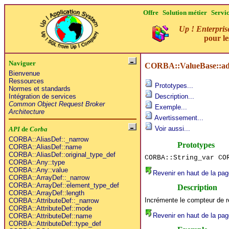
Offre
Solution métier
Servi
Up ! Enterpris
pour l
Naviguer
CORBA::ValueBase::ad
Bienvenue
Ressources
Prototypes...
Normes et standards
Intégration de services
Description...
Common Object Request Broker
Exemple...
Architecture
Avertissement...
Voir aussi...
API
de
Corba
CORBA::AliasDef::_narrow
Prototypes
CORBA::AliasDef::name
CORBA::AliasDef::original_type_def
CORBA::String_var CO
CORBA::Any::type
CORBA::Any::value
Revenir en haut de la pag
CORBA::ArrayDef::_narrow
CORBA::ArrayDef::element_type_def
Description
CORBA::ArrayDef::length
Incrémente le compteur de ré
CORBA::AttributeDef::_narrow
CORBA::AttributeDef::mode
Revenir en haut de la pag
CORBA::AttributeDef::name
CORBA::AttributeDef::type_def