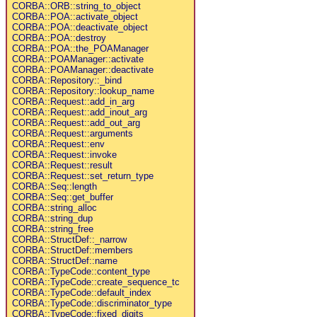
CORBA::ORB::string_to_object
CORBA::POA::activate_object
CORBA::POA::deactivate_object
CORBA::POA::destroy
CORBA::POA::the_POAManager
CORBA::POAManager::activate
CORBA::POAManager::deactivate
CORBA::Repository::_bind
CORBA::Repository::lookup_name
CORBA::Request::add_in_arg
CORBA::Request::add_inout_arg
CORBA::Request::add_out_arg
CORBA::Request::arguments
CORBA::Request::env
CORBA::Request::invoke
CORBA::Request::result
CORBA::Request::set_return_type
CORBA::Seq::length
CORBA::Seq::get_buffer
CORBA::string_alloc
CORBA::string_dup
CORBA::string_free
CORBA::StructDef::_narrow
CORBA::StructDef::members
CORBA::StructDef::name
CORBA::TypeCode::content_type
CORBA::TypeCode::create_sequence_tc
CORBA::TypeCode::default_index
CORBA::TypeCode::discriminator_type
CORBA::TypeCode::fixed_digits