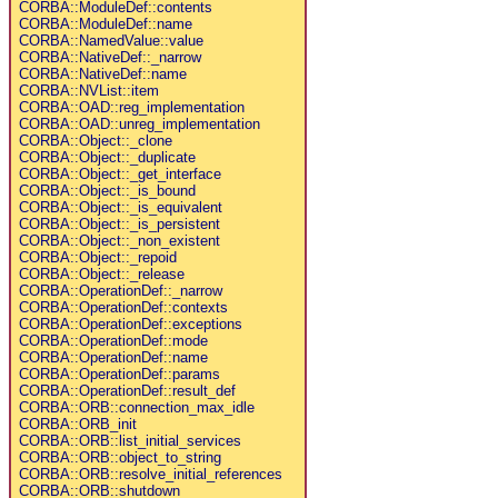
CORBA::ModuleDef::contents
CORBA::ModuleDef::name
CORBA::NamedValue::value
CORBA::NativeDef::_narrow
CORBA::NativeDef::name
CORBA::NVList::item
CORBA::OAD::reg_implementation
CORBA::OAD::unreg_implementation
CORBA::Object::_clone
CORBA::Object::_duplicate
CORBA::Object::_get_interface
CORBA::Object::_is_bound
CORBA::Object::_is_equivalent
CORBA::Object::_is_persistent
CORBA::Object::_non_existent
CORBA::Object::_repoid
CORBA::Object::_release
CORBA::OperationDef::_narrow
CORBA::OperationDef::contexts
CORBA::OperationDef::exceptions
CORBA::OperationDef::mode
CORBA::OperationDef::name
CORBA::OperationDef::params
CORBA::OperationDef::result_def
CORBA::ORB::connection_max_idle
CORBA::ORB_init
CORBA::ORB::list_initial_services
CORBA::ORB::object_to_string
CORBA::ORB::resolve_initial_references
CORBA::ORB::shutdown