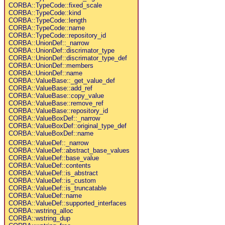
CORBA::TypeCode::fixed_scale
CORBA::TypeCode::kind
CORBA::TypeCode::length
CORBA::TypeCode::name
CORBA::TypeCode::repository_id
CORBA::UnionDef::_narrow
CORBA::UnionDef::discrimator_type
CORBA::UnionDef::discrimator_type_def
CORBA::UnionDef::members
CORBA::UnionDef::name
CORBA::ValueBase::_get_value_def
CORBA::ValueBase::add_ref
CORBA::ValueBase::copy_value
CORBA::ValueBase::remove_ref
CORBA::ValueBase::repository_id
CORBA::ValueBoxDef::_narrow
CORBA::ValueBoxDef::original_type_def
CORBA::ValueBoxDef::name
CORBA::ValueDef::_narrow
CORBA::ValueDef::abstract_base_values
CORBA::ValueDef::base_value
CORBA::ValueDef::contents
CORBA::ValueDef::is_abstract
CORBA::ValueDef::is_custom
CORBA::ValueDef::is_truncatable
CORBA::ValueDef::name
CORBA::ValueDef::supported_interfaces
CORBA::wstring_alloc
CORBA::wstring_dup