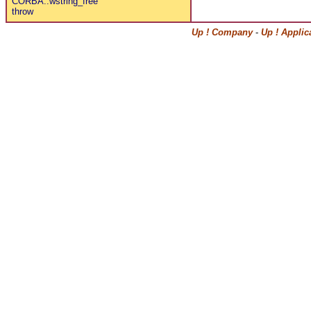
CORBA::wstring_free
throw
Up ! Company
-
Up ! Applic