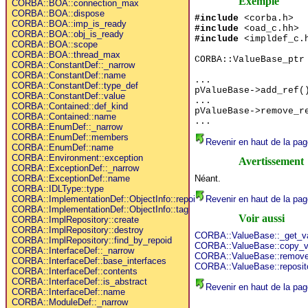
Exemple
CORBA::BOA::connection_max
CORBA::BOA::dispose
#include
<corba.h>
CORBA::BOA::imp_is_ready
#include
<oad_c.hh>
CORBA::BOA::obj_is_ready
#include
<impldef_c.
CORBA::BOA::scope
CORBA::BOA::thread_max
CORBA::ValueBase_ptr
CORBA::ConstantDef::_narrow
CORBA::ConstantDef::name
...
CORBA::ConstantDef::type_def
pValueBase->add_ref(
CORBA::ConstantDef::value
...
CORBA::Contained::def_kind
pValueBase->remove_r
CORBA::Contained::name
...
CORBA::EnumDef::_narrow
CORBA::EnumDef::members
Revenir en haut de la pag
CORBA::EnumDef::name
CORBA::Environment::exception
Avertissement
CORBA::ExceptionDef::_narrow
Néant.
CORBA::ExceptionDef::name
CORBA::IDLType::type
Revenir en haut de la pag
CORBA::ImplementationDef::ObjectInfo::repoid
CORBA::ImplementationDef::ObjectInfo::tag
Voir aussi
CORBA::ImplRepository::create
CORBA::ImplRepository::destroy
CORBA::ValueBase::_get_v
CORBA::ImplRepository::find_by_repoid
CORBA::ValueBase::copy_v
CORBA::InterfaceDef::_narrow
CORBA::ValueBase::remove
CORBA::InterfaceDef::base_interfaces
CORBA::ValueBase::reposit
CORBA::InterfaceDef::contents
CORBA::InterfaceDef::is_abstract
Revenir en haut de la pag
CORBA::InterfaceDef::name
CORBA::ModuleDef::_narrow