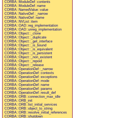
CORBA::ModuleDef::contents
CORBA::ModuleDef::name
CORBA::NamedValue::value
CORBA::NativeDef::_narrow
CORBA::NativeDef::name
CORBA::NVList::item
CORBA::OAD::reg_implementation
CORBA::OAD::unreg_implementation
CORBA::Object::_clone
CORBA::Object::_duplicate
CORBA::Object::_get_interface
CORBA::Object::_is_bound
CORBA::Object::_is_equivalent
CORBA::Object::_is_persistent
CORBA::Object::_non_existent
CORBA::Object::_repoid
CORBA::Object::_release
CORBA::OperationDef::_narrow
CORBA::OperationDef::contexts
CORBA::OperationDef::exceptions
CORBA::OperationDef::mode
CORBA::OperationDef::name
CORBA::OperationDef::params
CORBA::OperationDef::result_def
CORBA::ORB::connection_max_idle
CORBA::ORB_init
CORBA::ORB::list_initial_services
CORBA::ORB::object_to_string
CORBA::ORB::resolve_initial_references
CORBA::ORB::shutdown