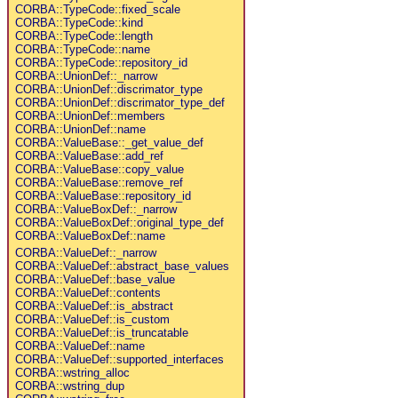
CORBA::TypeCode::fixed_scale
CORBA::TypeCode::kind
CORBA::TypeCode::length
CORBA::TypeCode::name
CORBA::TypeCode::repository_id
CORBA::UnionDef::_narrow
CORBA::UnionDef::discrimator_type
CORBA::UnionDef::discrimator_type_def
CORBA::UnionDef::members
CORBA::UnionDef::name
CORBA::ValueBase::_get_value_def
CORBA::ValueBase::add_ref
CORBA::ValueBase::copy_value
CORBA::ValueBase::remove_ref
CORBA::ValueBase::repository_id
CORBA::ValueBoxDef::_narrow
CORBA::ValueBoxDef::original_type_def
CORBA::ValueBoxDef::name
CORBA::ValueDef::_narrow
CORBA::ValueDef::abstract_base_values
CORBA::ValueDef::base_value
CORBA::ValueDef::contents
CORBA::ValueDef::is_abstract
CORBA::ValueDef::is_custom
CORBA::ValueDef::is_truncatable
CORBA::ValueDef::name
CORBA::ValueDef::supported_interfaces
CORBA::wstring_alloc
CORBA::wstring_dup