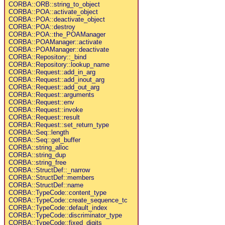
CORBA::ORB::string_to_object
CORBA::POA::activate_object
CORBA::POA::deactivate_object
CORBA::POA::destroy
CORBA::POA::the_POAManager
CORBA::POAManager::activate
CORBA::POAManager::deactivate
CORBA::Repository::_bind
CORBA::Repository::lookup_name
CORBA::Request::add_in_arg
CORBA::Request::add_inout_arg
CORBA::Request::add_out_arg
CORBA::Request::arguments
CORBA::Request::env
CORBA::Request::invoke
CORBA::Request::result
CORBA::Request::set_return_type
CORBA::Seq::length
CORBA::Seq::get_buffer
CORBA::string_alloc
CORBA::string_dup
CORBA::string_free
CORBA::StructDef::_narrow
CORBA::StructDef::members
CORBA::StructDef::name
CORBA::TypeCode::content_type
CORBA::TypeCode::create_sequence_tc
CORBA::TypeCode::default_index
CORBA::TypeCode::discriminator_type
CORBA::TypeCode::fixed_digits