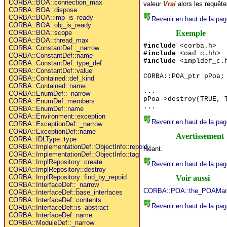
CORBA::BOA::connection_max
valeur
Vrai
alors les requête
CORBA::BOA::dispose
CORBA::BOA::imp_is_ready
Revenir en haut de la pag
CORBA::BOA::obj_is_ready
Exemple
CORBA::BOA::scope
CORBA::BOA::thread_max
#include
<corba.h>
CORBA::ConstantDef::_narrow
#include
<oad_c.hh>
CORBA::ConstantDef::name
#include
<impldef_c.
CORBA::ConstantDef::type_def
CORBA::ConstantDef::value
CORBA::POA_ptr pPoa;
CORBA::Contained::def_kind
CORBA::Contained::name
...
CORBA::EnumDef::_narrow
pPoa->destroy(TRUE, 
CORBA::EnumDef::members
...
CORBA::EnumDef::name
CORBA::Environment::exception
Revenir en haut de la pag
CORBA::ExceptionDef::_narrow
CORBA::ExceptionDef::name
Avertissement
CORBA::IDLType::type
CORBA::ImplementationDef::ObjectInfo::repoid
Néant.
CORBA::ImplementationDef::ObjectInfo::tag
CORBA::ImplRepository::create
Revenir en haut de la pag
CORBA::ImplRepository::destroy
CORBA::ImplRepository::find_by_repoid
Voir aussi
CORBA::InterfaceDef::_narrow
CORBA::POA::the_POAMan
CORBA::InterfaceDef::base_interfaces
CORBA::InterfaceDef::contents
Revenir en haut de la pag
CORBA::InterfaceDef::is_abstract
CORBA::InterfaceDef::name
CORBA::ModuleDef::_narrow