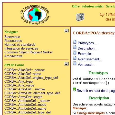
Offre
Solution métier
Servi
Up ! Pict
des i
Naviguer
CORBA::POA::destroy
Bienvenue
Ressources
Prototypes...
Normes et standards
Intégration de services
Description...
Common Object Request Broker
Exemple...
Architecture
Avertissement...
Voir aussi...
API
de
Corba
CORBA::AliasDef::_narrow
Prototypes
CORBA::AliasDef::name
CORBA::AliasDef::original_type_def
void
CORBA::POA:destr
CORBA::Any::type
TerminerRequetes);
CORBA::Any::value
CORBA::ArrayDef::_narrow
Revenir en haut de la pag
CORBA::ArrayDef::element_type_def
CORBA::ArrayDef::length
Description
CORBA::AttributeDef::_narrow
Désactive les objets rattac
CORBA::AttributeDef::mode
Manager
.
CORBA::AttributeDef::name
CORBA::AttributeDef::type_def
Si
EnregistrerObjets
a pour