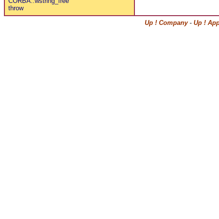
CORBA::wstring_free
throw
Up ! Company
-
Up ! Ap