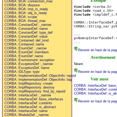
Exemple
CORBA::BOA::connection_max
CORBA::BOA::dispose
#include
<corba.h>
CORBA::BOA::imp_is_ready
#include
<oad_c.hh>
CORBA::BOA::obj_is_ready
#include
<impldef_c.
CORBA::BOA::scope
CORBA::BOA::thread_max
CORBA::InterfaceDef_
CORBA::ConstantDef::_narrow
CORBA::String_var pv
CORBA::ConstantDef::name
CORBA::ConstantDef::type_def
...
CORBA::ConstantDef::value
pvNom=pInterfaceDef-
CORBA::Contained::def_kind
...
CORBA::Contained::name
CORBA::EnumDef::_narrow
Revenir en haut de la pag
CORBA::EnumDef::members
CORBA::EnumDef::name
Avertissement
CORBA::Environment::exception
Néant.
CORBA::ExceptionDef::_narrow
CORBA::ExceptionDef::name
Revenir en haut de la pag
CORBA::IDLType::type
CORBA::ImplementationDef::ObjectInfo::repoid
Voir aussi
CORBA::ImplementationDef::ObjectInfo::tag
CORBA::ImplRepository::create
CORBA::InterfaceDef::base_
CORBA::ImplRepository::destroy
CORBA::InterfaceDef::conte
CORBA::ImplRepository::find_by_repoid
CORBA::InterfaceDef::is_ab
CORBA::InterfaceDef::_narrow
CORBA::InterfaceDef::base_interfaces
Revenir en haut de la pag
CORBA::InterfaceDef::contents
CORBA::InterfaceDef::is_abstract
CORBA::InterfaceDef::name
CORBA::ModuleDef::_narrow