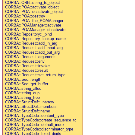
CORBA::ORB::string_to_object
CORBA::POA::activate_object
CORBA::POA::deactivate_object
CORBA::POA::destroy
CORBA::POA::the_POAManager
CORBA::POAManager::activate
CORBA::POAManager::deactivate
CORBA::Repository::_bind
CORBA::Repository::lookup_name
CORBA::Request::add_in_arg
CORBA::Request::add_inout_arg
CORBA::Request::add_out_arg
CORBA::Request::arguments
CORBA::Request::env
CORBA::Request::invoke
CORBA::Request::result
CORBA::Request::set_return_type
CORBA::Seq::length
CORBA::Seq::get_buffer
CORBA::string_alloc
CORBA::string_dup
CORBA::string_free
CORBA::StructDef::_narrow
CORBA::StructDef::members
CORBA::StructDef::name
CORBA::TypeCode::content_type
CORBA::TypeCode::create_sequence_tc
CORBA::TypeCode::default_index
CORBA::TypeCode::discriminator_type
CORBA::TypeCode::fixed_digits