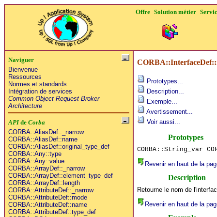
Offre
Solution métier
Servi
Naviguer
CORBA::InterfaceDef:
Bienvenue
Ressources
Prototypes...
Normes et standards
Intégration de services
Description...
Common Object Request Broker
Exemple...
Architecture
Avertissement...
Voir aussi...
API
de
Corba
CORBA::AliasDef::_narrow
Prototypes
CORBA::AliasDef::name
CORBA::AliasDef::original_type_def
CORBA::String_var CO
CORBA::Any::type
CORBA::Any::value
Revenir en haut de la pag
CORBA::ArrayDef::_narrow
CORBA::ArrayDef::element_type_def
Description
CORBA::ArrayDef::length
Retourne le nom de l'interfa
CORBA::AttributeDef::_narrow
CORBA::AttributeDef::mode
Revenir en haut de la pag
CORBA::AttributeDef::name
CORBA::AttributeDef::type_def