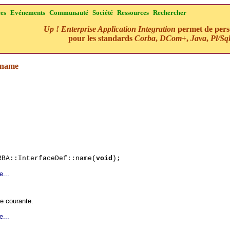
ces
Evénements
Communauté
Société
Ressources
Rechercher
Up ! Enterprise Application Integration
permet de perso
pour les standards
Corba
,
DCom+
,
Java
,
Pl/Sq
:name
RBA::InterfaceDef::name(
void
);
e...
ce courante.
e...