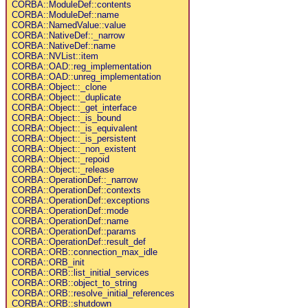
CORBA::ModuleDef::contents
CORBA::ModuleDef::name
CORBA::NamedValue::value
CORBA::NativeDef::_narrow
CORBA::NativeDef::name
CORBA::NVList::item
CORBA::OAD::reg_implementation
CORBA::OAD::unreg_implementation
CORBA::Object::_clone
CORBA::Object::_duplicate
CORBA::Object::_get_interface
CORBA::Object::_is_bound
CORBA::Object::_is_equivalent
CORBA::Object::_is_persistent
CORBA::Object::_non_existent
CORBA::Object::_repoid
CORBA::Object::_release
CORBA::OperationDef::_narrow
CORBA::OperationDef::contexts
CORBA::OperationDef::exceptions
CORBA::OperationDef::mode
CORBA::OperationDef::name
CORBA::OperationDef::params
CORBA::OperationDef::result_def
CORBA::ORB::connection_max_idle
CORBA::ORB_init
CORBA::ORB::list_initial_services
CORBA::ORB::object_to_string
CORBA::ORB::resolve_initial_references
CORBA::ORB::shutdown