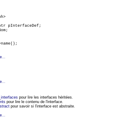
hh>
ptr pInterfaceDef;
Nom;
>name();
e...
e...
interfaces
pour lire les interfaces héritées.
nts
pour lire le contenu de l'interface.
stract
pour savoir si l'interface est abstraite.
e...