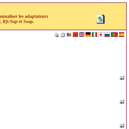
nnaliser les adaptateurs
l
,
Rfc/Sap
et
Soap
.