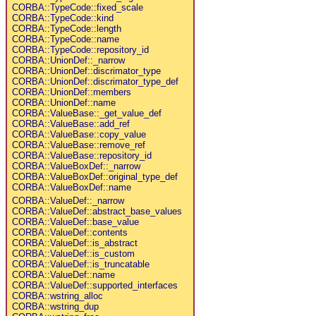
CORBA::TypeCode::fixed_scale
CORBA::TypeCode::kind
CORBA::TypeCode::length
CORBA::TypeCode::name
CORBA::TypeCode::repository_id
CORBA::UnionDef::_narrow
CORBA::UnionDef::discrimator_type
CORBA::UnionDef::discrimator_type_def
CORBA::UnionDef::members
CORBA::UnionDef::name
CORBA::ValueBase::_get_value_def
CORBA::ValueBase::add_ref
CORBA::ValueBase::copy_value
CORBA::ValueBase::remove_ref
CORBA::ValueBase::repository_id
CORBA::ValueBoxDef::_narrow
CORBA::ValueBoxDef::original_type_def
CORBA::ValueBoxDef::name
CORBA::ValueDef::_narrow
CORBA::ValueDef::abstract_base_values
CORBA::ValueDef::base_value
CORBA::ValueDef::contents
CORBA::ValueDef::is_abstract
CORBA::ValueDef::is_custom
CORBA::ValueDef::is_truncatable
CORBA::ValueDef::name
CORBA::ValueDef::supported_interfaces
CORBA::wstring_alloc
CORBA::wstring_dup