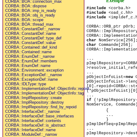
Exemple
CORBA::BOA::connection_max
CORBA::BOA::dispose
#include
<corba.h>
CORBA::BOA::imp_is_ready
#include
<oad_c.hh>
CORBA::BOA::obj_is_ready
#include
<impldef_c.
CORBA::BOA::scope
CORBA::BOA::thread_max
CORBA::ORB_ptr pOrb;
CORBA::ConstantDef::_narrow
CORBA::ImplRepositor
CORBA::ConstantDef::name
CORBA::Implementatio
CORBA::ConstantDef::type_def
char
NomService[256]
CORBA::ConstantDef::value
char
Commande[256];
CORBA::Contained::def_kind
CORBA::Implementatio
CORBA::Contained::name
CORBA::EnumDef::_narrow
...
CORBA::EnumDef::members
pImplRepository=CORB
CORBA::EnumDef::name
>resolve_initial_ref
CORBA::Environment::exception
...
CORBA::ExceptionDef::_narrow
pObjectInfoList=
new
C
CORBA::ExceptionDef::name
pObjectInfoList->len
CORBA::IDLType::type
[0].repoid=CORBA::st
CORBA::ImplementationDef::ObjectInfo::repoid
(*pObjectInfoList)[0
CORBA::ImplementationDef::ObjectInfo::tag
...
CORBA::ImplRepository::create
if
(!pImplRepository-
CORBA::ImplRepository::destroy
NomService, Commande
CORBA::ImplRepository::find_by_repoid
{
CORBA::InterfaceDef::_narrow
...
CORBA::InterfaceDef::base_interfaces
}
CORBA::InterfaceDef::contents
pImplDefSeq=pImplRep
CORBA::InterfaceDef::is_abstract
...
CORBA::InterfaceDef::name
pImplRepository->des
CORBA::ModuleDef::_narrow