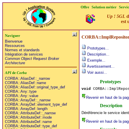
Offre
Solution métier
Servi
Up ! 5GL
d
est 
Naviguer
CORBA::ImplRepository
Bienvenue
Ressources
Prototypes...
Normes et standards
Intégration de services
Description...
Common Object Request Broker
Exemple...
Architecture
Avertissement...
Voir aussi...
API
de
Corba
CORBA::AliasDef::_narrow
Prototypes
CORBA::AliasDef::name
CORBA::AliasDef::original_type_def
void
CORBA::ImplRepos
CORBA::Any::type
CORBA::Any::value
Revenir en haut de la pag
CORBA::ArrayDef::_narrow
CORBA::ArrayDef::element_type_def
Description
CORBA::ArrayDef::length
Déréférencie le service ident
CORBA::AttributeDef::_narrow
CORBA::AttributeDef::mode
Revenir en haut de la pag
CORBA::AttributeDef::name
CORBA::AttributeDef::type_def