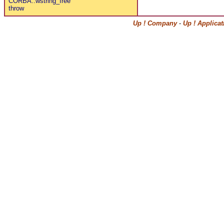
CORBA::wstring_free
throw
Up ! Company
-
Up ! Applica