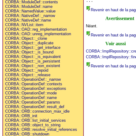
...
CORBA::ModuleDef::contents
CORBA::ModuleDef::name
Revenir en haut de la pag
CORBA::NamedValue::value
CORBA::NativeDef::_narrow
Avertissement
CORBA::NativeDef::name
CORBA::NVList::item
Néant.
CORBA::OAD::reg_implementation
CORBA::OAD::unreg_implementation
Revenir en haut de la pag
CORBA::Object::_clone
CORBA::Object::_duplicate
Voir aussi
CORBA::Object::_get_interface
CORBA::ImplRepository::cr
CORBA::Object::_is_bound
CORBA::Object::_is_equivalent
CORBA::ImplRepository::fin
CORBA::Object::_is_persistent
CORBA::Object::_non_existent
Revenir en haut de la pag
CORBA::Object::_repoid
CORBA::Object::_release
CORBA::OperationDef::_narrow
CORBA::OperationDef::contexts
CORBA::OperationDef::exceptions
CORBA::OperationDef::mode
CORBA::OperationDef::name
CORBA::OperationDef::params
CORBA::OperationDef::result_def
CORBA::ORB::connection_max_idle
CORBA::ORB_init
CORBA::ORB::list_initial_services
CORBA::ORB::object_to_string
CORBA::ORB::resolve_initial_references
CORBA::ORB::shutdown