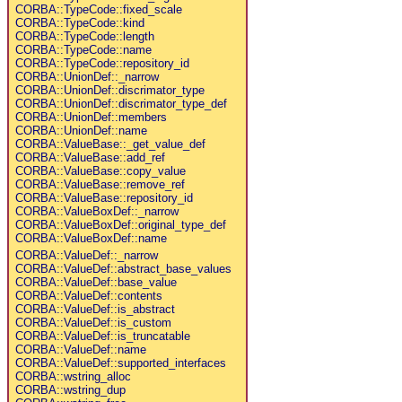
CORBA::TypeCode::fixed_scale
CORBA::TypeCode::kind
CORBA::TypeCode::length
CORBA::TypeCode::name
CORBA::TypeCode::repository_id
CORBA::UnionDef::_narrow
CORBA::UnionDef::discrimator_type
CORBA::UnionDef::discrimator_type_def
CORBA::UnionDef::members
CORBA::UnionDef::name
CORBA::ValueBase::_get_value_def
CORBA::ValueBase::add_ref
CORBA::ValueBase::copy_value
CORBA::ValueBase::remove_ref
CORBA::ValueBase::repository_id
CORBA::ValueBoxDef::_narrow
CORBA::ValueBoxDef::original_type_def
CORBA::ValueBoxDef::name
CORBA::ValueDef::_narrow
CORBA::ValueDef::abstract_base_values
CORBA::ValueDef::base_value
CORBA::ValueDef::contents
CORBA::ValueDef::is_abstract
CORBA::ValueDef::is_custom
CORBA::ValueDef::is_truncatable
CORBA::ValueDef::name
CORBA::ValueDef::supported_interfaces
CORBA::wstring_alloc
CORBA::wstring_dup