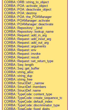
CORBA::ORB::string_to_object
CORBA::POA::activate_object
CORBA::POA::deactivate_object
CORBA::POA::destroy
CORBA::POA::the_POAManager
CORBA::POAManager::activate
CORBA::POAManager::deactivate
CORBA::Repository::_bind
CORBA::Repository::lookup_name
CORBA::Request::add_in_arg
CORBA::Request::add_inout_arg
CORBA::Request::add_out_arg
CORBA::Request::arguments
CORBA::Request::env
CORBA::Request::invoke
CORBA::Request::result
CORBA::Request::set_return_type
CORBA::Seq::length
CORBA::Seq::get_buffer
CORBA::string_alloc
CORBA::string_dup
CORBA::string_free
CORBA::StructDef::_narrow
CORBA::StructDef::members
CORBA::StructDef::name
CORBA::TypeCode::content_type
CORBA::TypeCode::create_sequence_tc
CORBA::TypeCode::default_index
CORBA::TypeCode::discriminator_type
CORBA::TypeCode::fixed_digits