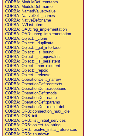
CORBA::ModuleDef::contents
CORBA::ModuleDef::name
CORBA::NamedValue::value
CORBA::NativeDef::_narrow
CORBA::NativeDef::name
CORBA::NVList::item
CORBA::OAD::reg_implementation
CORBA::OAD::unreg_implementation
CORBA::Object::_clone
CORBA::Object::_duplicate
CORBA::Object::_get_interface
CORBA::Object::_is_bound
CORBA::Object::_is_equivalent
CORBA::Object::_is_persistent
CORBA::Object::_non_existent
CORBA::Object::_repoid
CORBA::Object::_release
CORBA::OperationDef::_narrow
CORBA::OperationDef::contexts
CORBA::OperationDef::exceptions
CORBA::OperationDef::mode
CORBA::OperationDef::name
CORBA::OperationDef::params
CORBA::OperationDef::result_def
CORBA::ORB::connection_max_idle
CORBA::ORB_init
CORBA::ORB::list_initial_services
CORBA::ORB::object_to_string
CORBA::ORB::resolve_initial_references
CORBA::ORB::shutdown