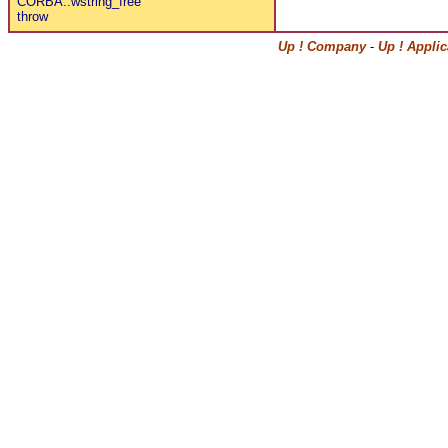
CORBA::wstring_free
throw
Up ! Company
-
Up ! Appli