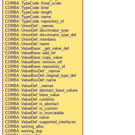
CORBA::TypeCode::fixed_scale
CORBA::TypeCode::kind
CORBA::TypeCode::length
CORBA::TypeCode::name
CORBA::TypeCode::repository_id
CORBA::UnionDef::_narrow
CORBA::UnionDef::discrimator_type
CORBA::UnionDef::discrimator_type_def
CORBA::UnionDef::members
CORBA::UnionDef::name
CORBA::ValueBase::_get_value_def
CORBA::ValueBase::add_ref
CORBA::ValueBase::copy_value
CORBA::ValueBase::remove_ref
CORBA::ValueBase::repository_id
CORBA::ValueBoxDef::_narrow
CORBA::ValueBoxDef::original_type_def
CORBA::ValueBoxDef::name
CORBA::ValueDef::_narrow
CORBA::ValueDef::abstract_base_values
CORBA::ValueDef::base_value
CORBA::ValueDef::contents
CORBA::ValueDef::is_abstract
CORBA::ValueDef::is_custom
CORBA::ValueDef::is_truncatable
CORBA::ValueDef::name
CORBA::ValueDef::supported_interfaces
CORBA::wstring_alloc
CORBA::wstring_dup