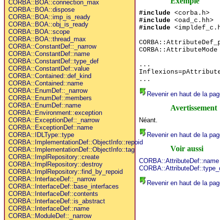
Exemple
CORBA::BOA::connection_max
CORBA::BOA::dispose
#include
<corba.h>
CORBA::BOA::imp_is_ready
#include
<oad_c.hh>
CORBA::BOA::obj_is_ready
#include
<impldef_c.
CORBA::BOA::scope
CORBA::BOA::thread_max
CORBA::AttributeDef_
CORBA::ConstantDef::_narrow
CORBA::AttributeMode
CORBA::ConstantDef::name
CORBA::ConstantDef::type_def
...
CORBA::ConstantDef::value
Inflexions=pAttribut
CORBA::Contained::def_kind
...
CORBA::Contained::name
CORBA::EnumDef::_narrow
Revenir en haut de la pag
CORBA::EnumDef::members
CORBA::EnumDef::name
Avertissement
CORBA::Environment::exception
Néant.
CORBA::ExceptionDef::_narrow
CORBA::ExceptionDef::name
Revenir en haut de la pag
CORBA::IDLType::type
CORBA::ImplementationDef::ObjectInfo::repoid
Voir aussi
CORBA::ImplementationDef::ObjectInfo::tag
CORBA::ImplRepository::create
CORBA::AttributeDef::name
CORBA::ImplRepository::destroy
CORBA::AttributeDef::type_
CORBA::ImplRepository::find_by_repoid
CORBA::InterfaceDef::_narrow
Revenir en haut de la pag
CORBA::InterfaceDef::base_interfaces
CORBA::InterfaceDef::contents
CORBA::InterfaceDef::is_abstract
CORBA::InterfaceDef::name
CORBA::ModuleDef::_narrow