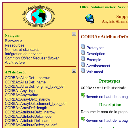
Offre
Solution métier
Servi
Suppo
Anglais, Alleman
Naviguer
CORBA::AttributeDef:
Bienvenue
Ressources
Prototypes...
Normes et standards
Intégration de services
Description...
Common Object Request Broker
Exemple...
Architecture
Avertissement...
Voir aussi...
API
de
Corba
CORBA::AliasDef::_narrow
Prototypes
CORBA::AliasDef::name
CORBA::AliasDef::original_type_def
CORBA::AttributeMode
CORBA::Any::type
CORBA::Any::value
Revenir en haut de la pag
CORBA::ArrayDef::_narrow
CORBA::ArrayDef::element_type_def
Description
CORBA::ArrayDef::length
Retourne le nom de la propri
CORBA::AttributeDef::_narrow
CORBA::AttributeDef::mode
Revenir en haut de la pag
CORBA::AttributeDef::name
CORBA::AttributeDef::type_def