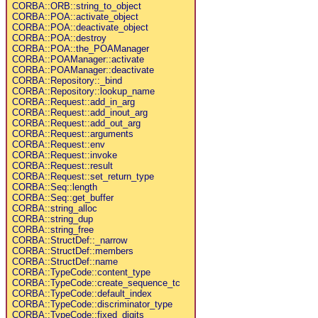
CORBA::ORB::string_to_object
CORBA::POA::activate_object
CORBA::POA::deactivate_object
CORBA::POA::destroy
CORBA::POA::the_POAManager
CORBA::POAManager::activate
CORBA::POAManager::deactivate
CORBA::Repository::_bind
CORBA::Repository::lookup_name
CORBA::Request::add_in_arg
CORBA::Request::add_inout_arg
CORBA::Request::add_out_arg
CORBA::Request::arguments
CORBA::Request::env
CORBA::Request::invoke
CORBA::Request::result
CORBA::Request::set_return_type
CORBA::Seq::length
CORBA::Seq::get_buffer
CORBA::string_alloc
CORBA::string_dup
CORBA::string_free
CORBA::StructDef::_narrow
CORBA::StructDef::members
CORBA::StructDef::name
CORBA::TypeCode::content_type
CORBA::TypeCode::create_sequence_tc
CORBA::TypeCode::default_index
CORBA::TypeCode::discriminator_type
CORBA::TypeCode::fixed_digits