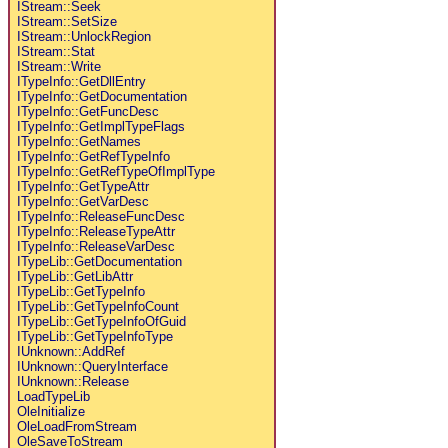
IStream::Seek
IStream::SetSize
IStream::UnlockRegion
IStream::Stat
IStream::Write
ITypeInfo::GetDllEntry
ITypeInfo::GetDocumentation
ITypeInfo::GetFuncDesc
ITypeInfo::GetImplTypeFlags
ITypeInfo::GetNames
ITypeInfo::GetRefTypeInfo
ITypeInfo::GetRefTypeOfImplType
ITypeInfo::GetTypeAttr
ITypeInfo::GetVarDesc
ITypeInfo::ReleaseFuncDesc
ITypeInfo::ReleaseTypeAttr
ITypeInfo::ReleaseVarDesc
ITypeLib::GetDocumentation
ITypeLib::GetLibAttr
ITypeLib::GetTypeInfo
ITypeLib::GetTypeInfoCount
ITypeLib::GetTypeInfoOfGuid
ITypeLib::GetTypeInfoType
IUnknown::AddRef
IUnknown::QueryInterface
IUnknown::Release
LoadTypeLib
OleInitialize
OleLoadFromStream
OleSaveToStream