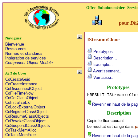
Offre
Solution métier
Servi
pour
Db
Naviguer
IStream::Clone
Bienvenue
Ressources
Prototypes...
Normes et standards
Intégration de services
Description...
Component Object Module
Exemple...
Avertissement...
API
de
Com
Voir aussi...
CoCreateGuid
CoCreateInstance
Prototypes
CoDisconnectObject
CoFileTimeNow
HRESULT IStream::Clo
CoGetClassObject
CoInitializeEx
Revenir en haut de la pag
CoLockExternalObject
CoRegisterClassObject
Description
CoResumeClassObjects
Copie le flux courant.
CoRevokeClassObject
CoSuspendClassObjects
Le résultat est rangé dans
p
CoTaskMemAlloc
CoTaskMemFree
Revenir en haut de la pag