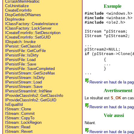
CoTaskMemRealloc
Exemple
CoUninitialize
CreateErrorInfo
#include
<windows.h>
DispGetIdsOfNames
#include
<winbase.h>
DispInvoke
#include
<ole2.h>
IClassFactory::CreateInstance
IClassFactory::LockServer
IStream *pIStream;
ICreateErrorInfo::SetDescription
IStream *pIStream2;
ICreateErrorInfo::SetGUID
IDispatch::Invoke
...
IPersist::GetClassId
pIStream2=NULL;
IPersistFile::GetCurFile
if
(pIStream->Clone(&
IPersistFile::IsDirty
{
IPersistFile::Load
...
IPersistFile::Save
}
IPersistFile::SaveCompleted
...
IPersistStream::GetSizeMax
IPersistStream::IsDirty
Revenir en haut de la pag
IPersistStream::Load
IPersistStream::Save
Avertissement
IPersistStreamInit::InitNew
IProvideClassInfo2::GetClassInfo
Le résultat est
S_OK
en cas
IProvideClassInfo2::GetGUID
IsEqualIId
Revenir en haut de la pag
IStream::Clone
IStream::Commit
Voir aussi
IStream::CopyTo
IStream::LockRegion
Néant.
IStream::Read
IStream::Revert
Revenir en haut de la pag