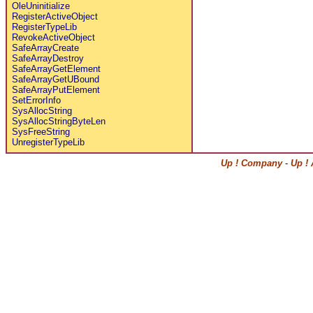
OleUninitialize
RegisterActiveObject
RegisterTypeLib
RevokeActiveObject
SafeArrayCreate
SafeArrayDestroy
SafeArrayGetElement
SafeArrayGetUBound
SafeArrayPutElement
SetErrorInfo
SysAllocString
SysAllocStringByteLen
SysFreeString
UnregisterTypeLib
Up ! Company
-
Up !