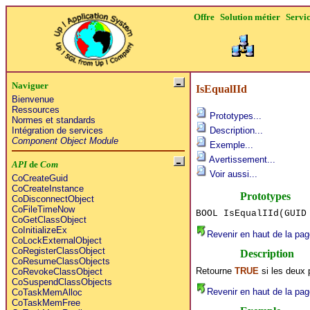
Offre
Solution métier
Servi
Naviguer
IsEqualIId
Bienvenue
Ressources
Prototypes...
Normes et standards
Intégration de services
Description...
Component Object Module
Exemple...
Avertissement...
API
de
Com
Voir aussi...
CoCreateGuid
CoCreateInstance
Prototypes
CoDisconnectObject
CoFileTimeNow
BOOL IsEqualIId(GUID
CoGetClassObject
CoInitializeEx
Revenir en haut de la pag
CoLockExternalObject
CoRegisterClassObject
Description
CoResumeClassObjects
Retourne
TRUE
si les deux
CoRevokeClassObject
CoSuspendClassObjects
Revenir en haut de la pag
CoTaskMemAlloc
CoTaskMemFree