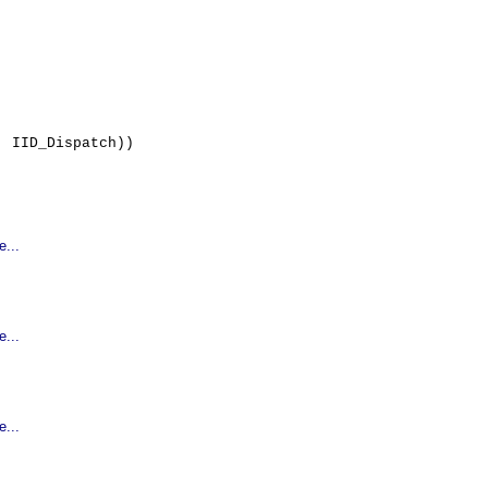
 IID_Dispatch))
e...
e...
e...