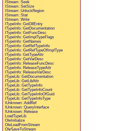
IStream::Seek
IStream::SetSize
IStream::UnlockRegion
IStream::Stat
IStream::Write
ITypeInfo::GetDllEntry
ITypeInfo::GetDocumentation
ITypeInfo::GetFuncDesc
ITypeInfo::GetImplTypeFlags
ITypeInfo::GetNames
ITypeInfo::GetRefTypeInfo
ITypeInfo::GetRefTypeOfImplType
ITypeInfo::GetTypeAttr
ITypeInfo::GetVarDesc
ITypeInfo::ReleaseFuncDesc
ITypeInfo::ReleaseTypeAttr
ITypeInfo::ReleaseVarDesc
ITypeLib::GetDocumentation
ITypeLib::GetLibAttr
ITypeLib::GetTypeInfo
ITypeLib::GetTypeInfoCount
ITypeLib::GetTypeInfoOfGuid
ITypeLib::GetTypeInfoType
IUnknown::AddRef
IUnknown::QueryInterface
IUnknown::Release
LoadTypeLib
OleInitialize
OleLoadFromStream
OleSaveToStream