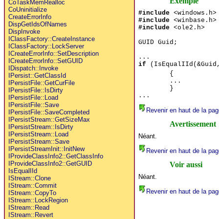
Exemple
CoTaskMemRealloc
CoUninitialize
#include
<windows.h>
CreateErrorInfo
#include
<winbase.h>
DispGetIdsOfNames
#include
<ole2.h>
DispInvoke
IClassFactory::CreateInstance
GUID Guid;
IClassFactory::LockServer
ICreateErrorInfo::SetDescription
...
ICreateErrorInfo::SetGUID
if
(IsEqualIId(&Guid,
IDispatch::Invoke
{
IPersist::GetClassId
...
IPersistFile::GetCurFile
}
IPersistFile::IsDirty
...
IPersistFile::Load
IPersistFile::Save
Revenir en haut de la pag
IPersistFile::SaveCompleted
IPersistStream::GetSizeMax
Avertissement
IPersistStream::IsDirty
IPersistStream::Load
Néant.
IPersistStream::Save
IPersistStreamInit::InitNew
Revenir en haut de la pag
IProvideClassInfo2::GetClassInfo
IProvideClassInfo2::GetGUID
Voir aussi
IsEqualIId
Néant.
IStream::Clone
IStream::Commit
Revenir en haut de la pag
IStream::CopyTo
IStream::LockRegion
IStream::Read
IStream::Revert