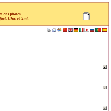
 des pilotes
fact
,
IDoc
et
Xml
.