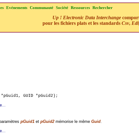
ces
Evénements
Communauté
Société
Ressources
Rechercher
Up ! Electronic Data Interchange
comporte
pour les fichiers plats et les standards
Csv
,
Edi
 *pGuid1, GUID *pGuid2);
e...
 paramètres
pGuid1
et
pGuid2
mémorise le même
Guid
.
e...