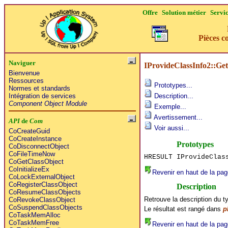
Offre
Solution métier
Servi
Pièces c
Naviguer
IProvideClassInfo2::Get
Bienvenue
Ressources
Prototypes...
Normes et standards
Intégration de services
Description...
Component Object Module
Exemple...
Avertissement...
API
de
Com
Voir aussi...
CoCreateGuid
CoCreateInstance
Prototypes
CoDisconnectObject
CoFileTimeNow
HRESULT IProvideClas
CoGetClassObject
CoInitializeEx
Revenir en haut de la pag
CoLockExternalObject
CoRegisterClassObject
Description
CoResumeClassObjects
Retrouve la description du t
CoRevokeClassObject
CoSuspendClassObjects
Le résultat est rangé dans
p
CoTaskMemAlloc
CoTaskMemFree
Revenir en haut de la pag