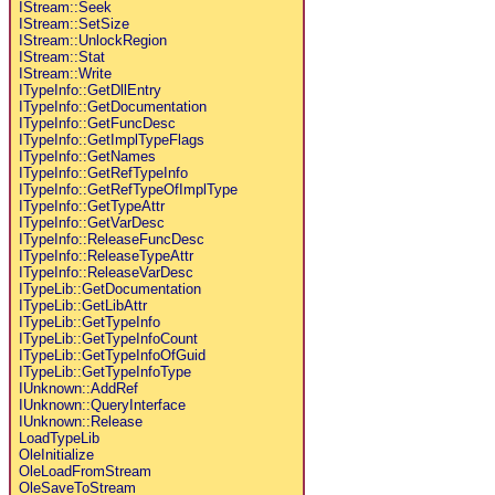
IStream::Seek
IStream::SetSize
IStream::UnlockRegion
IStream::Stat
IStream::Write
ITypeInfo::GetDllEntry
ITypeInfo::GetDocumentation
ITypeInfo::GetFuncDesc
ITypeInfo::GetImplTypeFlags
ITypeInfo::GetNames
ITypeInfo::GetRefTypeInfo
ITypeInfo::GetRefTypeOfImplType
ITypeInfo::GetTypeAttr
ITypeInfo::GetVarDesc
ITypeInfo::ReleaseFuncDesc
ITypeInfo::ReleaseTypeAttr
ITypeInfo::ReleaseVarDesc
ITypeLib::GetDocumentation
ITypeLib::GetLibAttr
ITypeLib::GetTypeInfo
ITypeLib::GetTypeInfoCount
ITypeLib::GetTypeInfoOfGuid
ITypeLib::GetTypeInfoType
IUnknown::AddRef
IUnknown::QueryInterface
IUnknown::Release
LoadTypeLib
OleInitialize
OleLoadFromStream
OleSaveToStream