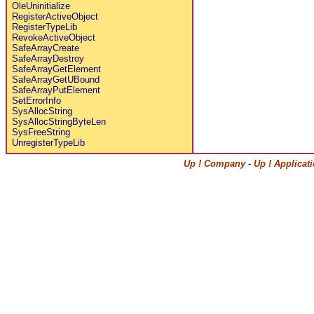
OleUninitialize
RegisterActiveObject
RegisterTypeLib
RevokeActiveObject
SafeArrayCreate
SafeArrayDestroy
SafeArrayGetElement
SafeArrayGetUBound
SafeArrayPutElement
SetErrorInfo
SysAllocString
SysAllocStringByteLen
SysFreeString
UnregisterTypeLib
Up ! Company
-
Up ! Applicat