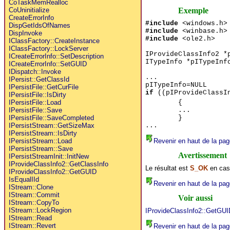
CoTaskMemRealloc
Exemple
CoUninitialize
CreateErrorInfo
#include
<windows.h>
DispGetIdsOfNames
#include
<winbase.h>
DispInvoke
#include
<ole2.h>
IClassFactory::CreateInstance
IClassFactory::LockServer
IProvideClassInfo2 *
ICreateErrorInfo::SetDescription
ITypeInfo *pITypeInf
ICreateErrorInfo::SetGUID
IDispatch::Invoke
...
IPersist::GetClassId
pITypeInfo=NULL
IPersistFile::GetCurFile
if
((pIProvideClassIn
IPersistFile::IsDirty
{
IPersistFile::Load
...
IPersistFile::Save
}
IPersistFile::SaveCompleted
...
IPersistStream::GetSizeMax
IPersistStream::IsDirty
Revenir en haut de la pag
IPersistStream::Load
IPersistStream::Save
Avertissement
IPersistStreamInit::InitNew
IProvideClassInfo2::GetClassInfo
Le résultat est
S_OK
en cas
IProvideClassInfo2::GetGUID
IsEqualIId
Revenir en haut de la pag
IStream::Clone
IStream::Commit
Voir aussi
IStream::CopyTo
IStream::LockRegion
IProvideClassInfo2::GetGUI
IStream::Read
IStream::Revert
Revenir en haut de la pag