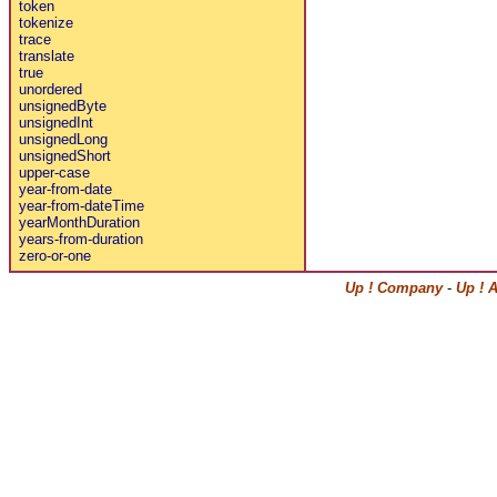
token
tokenize
trace
translate
true
unordered
unsignedByte
unsignedInt
unsignedLong
unsignedShort
upper-case
year-from-date
year-from-dateTime
yearMonthDuration
years-from-duration
zero-or-one
Up ! Company
-
Up ! 