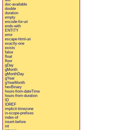
doc-available
double
duration
empty
encode-for-uri
ends-with
ENTITY
error
escape-html-uri
exactly-one
exists
false
float
floor
gDay
gMonth
gMonthDay
gYear
gYearMonth
hexBinary
hours-from-dateTime
hours-from-duration
ID
IDREF
implicit-timezone
in-scope-prefixes
index-of
insert-before
int