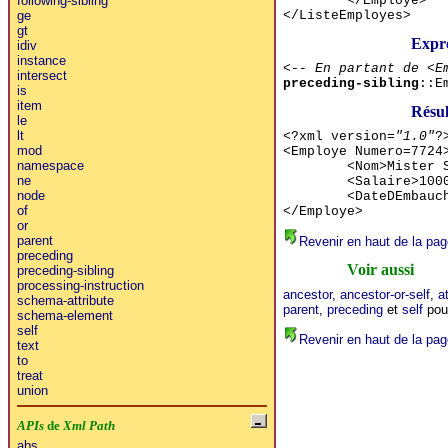
</Employe>
following-sibling
</ListeEmployes>
ge
gt
Expr
idiv
instance
<-- En partant de <E
intersect
preceding-sibling
::E
is
item
Résu
le
lt
<?xml version=
"1.0"
?
mod
<Employe Numero=7724
namespace
<Nom>Mister 
ne
<Salaire>100
node
<DateDEmbauc
of
</Employe>
or
parent
Revenir en haut de la pag
preceding
Voir aussi
preceding-sibling
processing-instruction
ancestor
,
ancestor-or-self
,
a
schema-attribute
parent
,
preceding
et
self
pour
schema-element
self
Revenir en haut de la pag
text
to
treat
union
APIs
de
Xml Path
abs