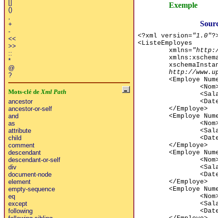
[]
Exemple
()
,
Sourc
+
-
<?xml version=
"1.0"
?
<<
<ListeEmployes
>>
xmlns=
"http:
::
xmlns:xschem
*
xschemaInsta
@
http://www.u
?
<Employe Num
<Nom
Mots-clé de
Xml Path
<Sal
<Dat
ancestor
</Employe>
ancestor-or-self
<Employe Num
and
<Nom
as
<Sal
attribute
<Dat
child
</Employe>
comment
<Employe Num
descendant
<Nom
descendant-or-self
<Sal
div
<Dat
document-node
</Employe>
element
<Employe Num
empty-sequence
<Nom
eq
<Sal
except
<Dat
following