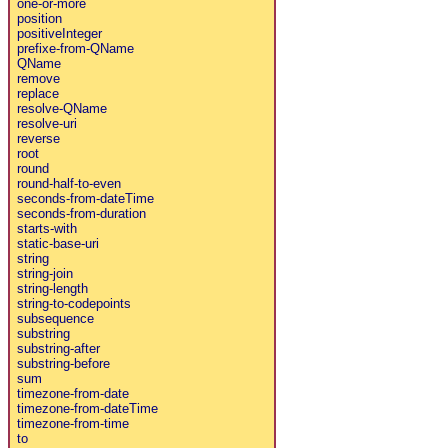
one-or-more
position
positiveInteger
prefixe-from-QName
QName
remove
replace
resolve-QName
resolve-uri
reverse
root
round
round-half-to-even
seconds-from-dateTime
seconds-from-duration
starts-with
static-base-uri
string
string-join
string-length
string-to-codepoints
subsequence
substring
substring-after
substring-before
sum
timezone-from-date
timezone-from-dateTime
timezone-from-time
to