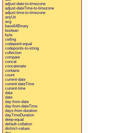
adjust-date-to-timezone
adjust-dateTime-to-timezone
adjust-time-to-timezone
anyUri
avg
base64Binary
boolean
byte
ceiling
codepoint-equal
codepoints-to-string
collection
compare
concat
concatenate
contains
count
current-date
current-dateTime
current-time
data
date
day-from-date
day-from-dateTime
days-from-duration
dayTimeDuration
deep-equal
default-collation
distinct-values
doc