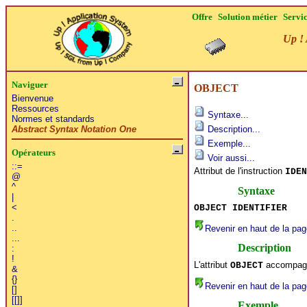
Offre
Solution métier
Servi
Up ! 
Naviguer
OBJECT
Bienvenue
Ressources
Syntaxe...
Normes et standards
Abstract Syntax Notation One
Description...
Exemple...
Opérateurs
Voir aussi...
::=
Attribut de l'instruction
IDEN
@
^
Syntaxe
|
<
OBJECT IDENTIFIER
.
..
Revenir en haut de la pag
...
Description
:
!
L'attribut
accompagne
OBJECT
&
{}
Revenir en haut de la pag
[]
[[]]
Exemple