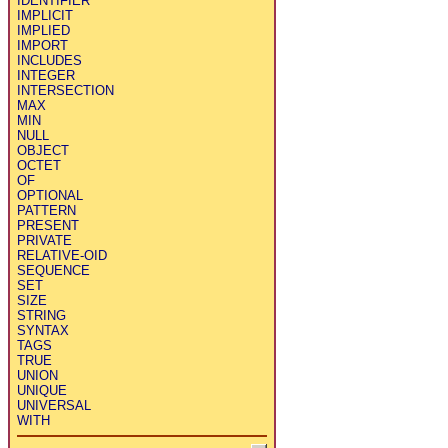
IDENTIFIER
IMPLICIT
IMPLIED
IMPORT
INCLUDES
INTEGER
INTERSECTION
MAX
MIN
NULL
OBJECT
OCTET
OF
OPTIONAL
PATTERN
PRESENT
PRIVATE
RELATIVE-OID
SEQUENCE
SET
SIZE
STRING
SYNTAX
TAGS
TRUE
UNION
UNIQUE
UNIVERSAL
WITH