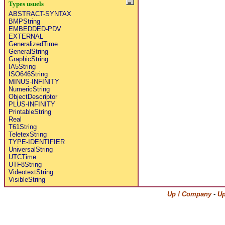
Types usuels
ABSTRACT-SYNTAX
BMPString
EMBEDDED-PDV
EXTERNAL
GeneralizedTime
GeneralString
GraphicString
IA5String
ISO646String
MINUS-INFINITY
NumericString
ObjectDescriptor
PLUS-INFINITY
PrintableString
Real
T61String
TeletexString
TYPE-IDENTIFIER
UniversalString
UTCTime
UTF8String
VideotextString
VisibleString
Up ! Company
-
Up