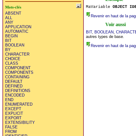
MaVariable
OBJECT ID
Mots-clés
ABSENT
Revenir en haut de la pag
ALL
ANY
Voir aussi
APPLICATION
AUTOMATIC
BIT
,
BOOLEAN
,
CHARACT
BEGIN
autres types de base.
BIT
BOOLEAN
Revenir en haut de la pag
BY
CHARACTER
CHOICE
CLASS
COMPONENT
COMPONENTS
CONTAINING
DEFAULT
DEFINED
DEFINITIONS
ENCODED
END
ENUMERATED
EXCEPT
EXPLICIT
EXPORT
EXTENSIBILITY
FALSE
FROM