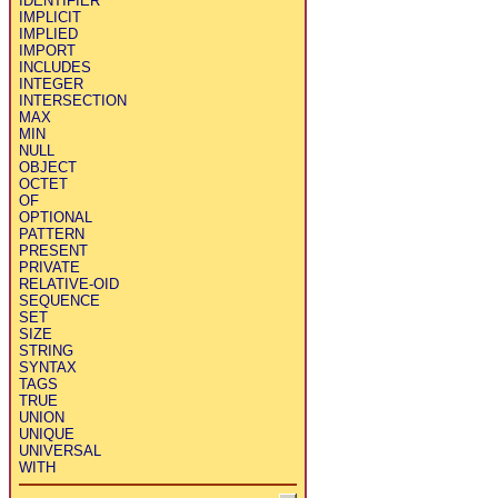
IDENTIFIER
IMPLICIT
IMPLIED
IMPORT
INCLUDES
INTEGER
INTERSECTION
MAX
MIN
NULL
OBJECT
OCTET
OF
OPTIONAL
PATTERN
PRESENT
PRIVATE
RELATIVE-OID
SEQUENCE
SET
SIZE
STRING
SYNTAX
TAGS
TRUE
UNION
UNIQUE
UNIVERSAL
WITH