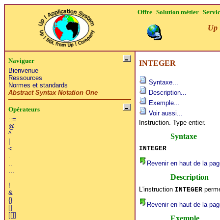
Offre
Solution métier
Servi
Up 
Naviguer
INTEGER
Bienvenue
Ressources
Syntaxe...
Normes et standards
Abstract Syntax Notation One
Description...
Exemple...
Opérateurs
Voir aussi...
::=
Instruction. Type entier.
@
^
Syntaxe
|
INTEGER
<
.
Revenir en haut de la pag
..
...
Description
:
!
L'instruction
permet
INTEGER
&
{}
Revenir en haut de la pag
[]
[[]]
Exemple