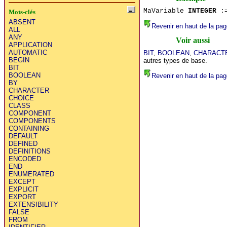
MaVariable
INTEGER
:=
Mots-clés
ABSENT
Revenir en haut de la pag
ALL
ANY
Voir aussi
APPLICATION
AUTOMATIC
BIT
,
BOOLEAN
,
CHARACT
BEGIN
autres types de base.
BIT
BOOLEAN
Revenir en haut de la pag
BY
CHARACTER
CHOICE
CLASS
COMPONENT
COMPONENTS
CONTAINING
DEFAULT
DEFINED
DEFINITIONS
ENCODED
END
ENUMERATED
EXCEPT
EXPLICIT
EXPORT
EXTENSIBILITY
FALSE
FROM