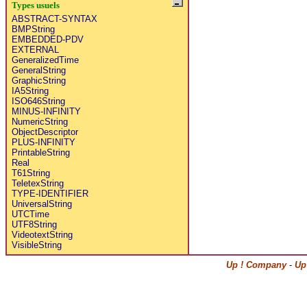
Types usuels
ABSTRACT-SYNTAX
BMPString
EMBEDDED-PDV
EXTERNAL
GeneralizedTime
GeneralString
GraphicString
IA5String
ISO646String
MINUS-INFINITY
NumericString
ObjectDescriptor
PLUS-INFINITY
PrintableString
Real
T61String
TeletexString
TYPE-IDENTIFIER
UniversalString
UTCTime
UTF8String
VideotextString
VisibleString
Up ! Company
-
Up