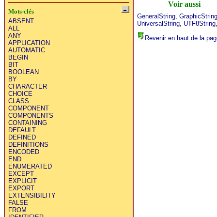
Voir aussi
Mots-clés
GeneralString
,
GraphicStrin
ABSENT
UniversalString
,
UTF8String
ALL
ANY
Revenir en haut de la pag
APPLICATION
AUTOMATIC
BEGIN
BIT
BOOLEAN
BY
CHARACTER
CHOICE
CLASS
COMPONENT
COMPONENTS
CONTAINING
DEFAULT
DEFINED
DEFINITIONS
ENCODED
END
ENUMERATED
EXCEPT
EXPLICIT
EXPORT
EXTENSIBILITY
FALSE
FROM