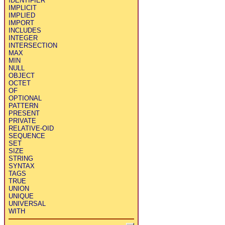
IDENTIFIER
IMPLICIT
IMPLIED
IMPORT
INCLUDES
INTEGER
INTERSECTION
MAX
MIN
NULL
OBJECT
OCTET
OF
OPTIONAL
PATTERN
PRESENT
PRIVATE
RELATIVE-OID
SEQUENCE
SET
SIZE
STRING
SYNTAX
TAGS
TRUE
UNION
UNIQUE
UNIVERSAL
WITH