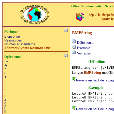
Offre
Solution métier
Servi
Up ! Enterpris
pour l
Naviguer
BMPString
Bienvenue
Ressources
Définition...
Normes et standards
Abstract Syntax Notation One
Exemple...
Voir aussi...
Opérateurs
Définition
::=
@
BMPString ::= [
UNIVE
^
Le type
BMPString
modélise
|
<
Revenir en haut de la pag
.
..
Exemple
...
:
LettreA BMPString ::
!
LettreB BMPString ::
&
LettreC BMPString ::
{}
[]
Revenir en haut de la pag
[[]]