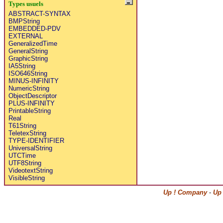
Types usuels
ABSTRACT-SYNTAX
BMPString
EMBEDDED-PDV
EXTERNAL
GeneralizedTime
GeneralString
GraphicString
IA5String
ISO646String
MINUS-INFINITY
NumericString
ObjectDescriptor
PLUS-INFINITY
PrintableString
Real
T61String
TeletexString
TYPE-IDENTIFIER
UniversalString
UTCTime
UTF8String
VideotextString
VisibleString
Up ! Company
-
Up 