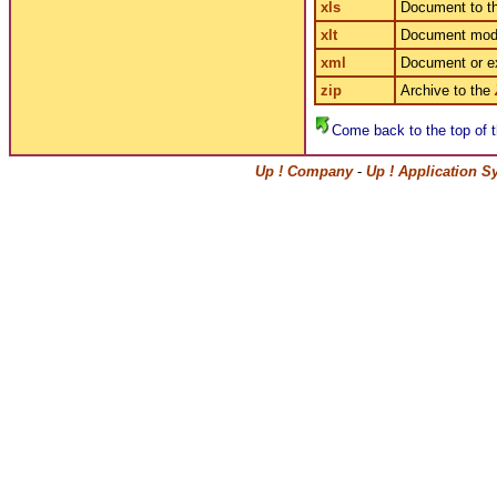
xls
Document to t
xlt
Document mode
xml
Document or e
zip
Archive to the
Come back to the top of t
Up ! Company
-
Up ! Application S