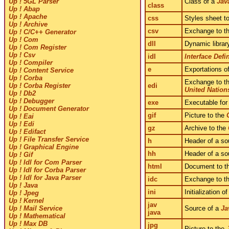
Class of a
Jav
Up ! 5GL Parser
class
Up ! Abap
Up ! Apache
css
Styles sheet t
Up ! Archive
csv
Exchange to t
Up ! C/C++ Generator
Up ! Com
dll
Dynamic librar
Up ! Com Register
Up ! Csv
idl
Interface Def
Up ! Compiler
e
Exportations of
Up ! Content Service
Up ! Corba
Exchange to t
edi
Up ! Corba Register
United Nation
Up ! Db2
Up ! Debugger
exe
Executable for
Up ! Document Generator
gif
Picture to the
Up ! Eai
Up ! Edi
gz
Archive to the
Up ! Edifact
Up ! File Transfer Service
h
Header of a sou
Up ! Graphical Engine
hh
Header of a sou
Up ! Gif
Up ! Idl for Com Parser
html
Document to t
Up ! Idl for Corba Parser
Up ! Idl for Java Parser
idc
Exchange to t
Up ! Java
ini
Initialization o
Up ! Jpeg
Up ! Kernel
jav
Source of a
Ja
Up ! Mail Service
java
Up ! Mathematical
Up ! Max DB
jpg
Picture to the