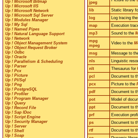
Up ! Microsoft Bitmap
jpeg
Up ! Microsoft IIS
lib
Static library f
Up ! Microsoft Network
Up ! Microsoft Sql Server
log
Log tracing the
Up ! Modules Manager
Up ! My Sql
map
Execution trac
Up ! Named Pipes
mp3
Sound to the
M
Up ! Natural Language Support
Up ! Network
mpg
Video to the
M
Up ! Object Management System
mpeg
Up ! Object Request Broker
Up ! Odbc
msg
Message to t
Up ! Oracle
nls
Linguistic reso
Up ! Parallelism & Scheduling
Up ! Parser
nlt
Thesaurus for
Up ! Pcx
Up ! Picture
pcl
Document to t
Up ! Pl/Sql
pcx
Picture to the
Up ! Png
Up ! PostgreSQL
pdf
Document to t
Up ! Profiler
Up ! Program Manager
pot
Model of docu
Up ! Query
ppt
Document to t
Up ! Record File
Up ! Sap IDoc
prf
Execution prof
Up ! Script Engine
Up ! Security Manager
ps
Document to t
Up ! Server
rtf
Document to t
Up ! Shell
Up ! Soap
so
Dynamic librar