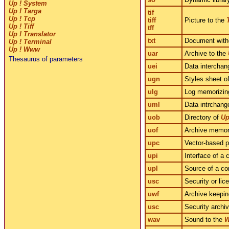
Up ! System
Up ! Targa
tif
Up ! Tcp
tiff
Picture to the
Up ! Tiff
tff
Up ! Translator
txt
Document witho
Up ! Terminal
Up ! Www
uar
Archive to the
Thesaurus of parameters
uei
Data interchan
ugn
Styles sheet o
ulg
Log memorizing
uml
Data intrchang
uob
Directory of
Up
uof
Archive memori
upc
Vector-based p
upi
Interface of a
upl
Source of a co
usc
Security or lic
uwf
Archive keepin
usc
Security archi
wav
Sound to the
W