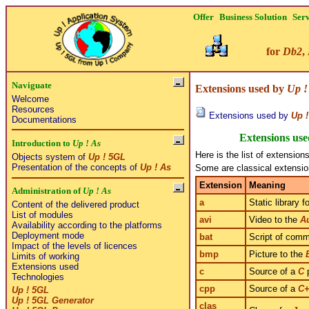
Offer
Business Solution
Serv
for
Db2
,
Naviguate
Extensions used by
Up !
Welcome
Resources
Extensions used by
Up !
Documentations
Extensions us
Introduction to
Up ! As
Here is the list of extensio
Objects system of
Up ! 5GL
Presentation of the concepts of
Up ! As
Some are classical extensio
Extension
Meaning
Administration of
Up ! As
a
Static library f
Content of the delivered product
List of modules
avi
Video to the
A
Availability according to the platforms
Deployment mode
bat
Script of com
Impact of the levels of licences
bmp
Picture to the
Limits of working
Extensions used
c
Source of a
C
p
Technologies
cpp
Source of a
C
Up ! 5GL
Up ! 5GL Generator
clas